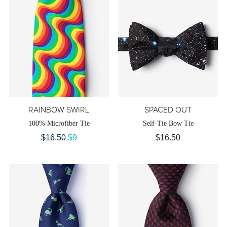
RAINBOW SWIRL
SPACED OUT
100% Microfiber Tie
Self-Tie Bow Tie
$16.50
$9
$16.50