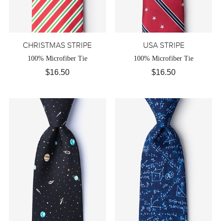
CHRISTMAS STRIPE
USA STRIPE
100% Microfiber Tie
100% Microfiber Tie
$16.50
$16.50