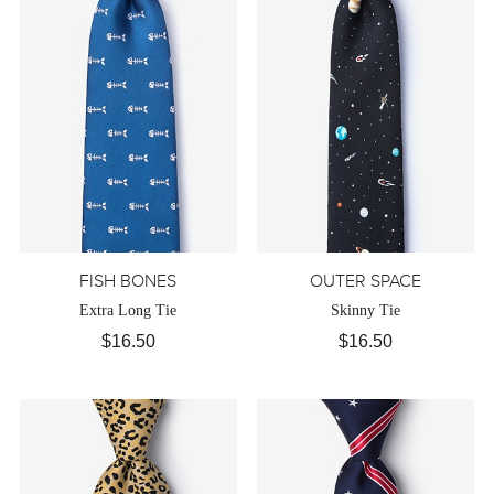
FISH BONES
OUTER SPACE
Extra Long Tie
Skinny Tie
$16.50
$16.50