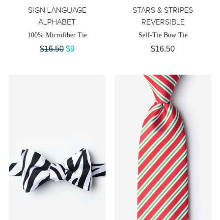
SIGN LANGUAGE
STARS & STRIPES
ALPHABET
REVERSIBLE
100% Microfiber Tie
Self-Tie Bow Tie
$16.50
$9
$16.50