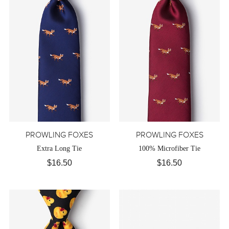
PROWLING FOXES
PROWLING FOXES
Extra Long Tie
100% Microfiber Tie
$16.50
$16.50