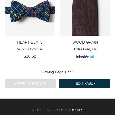
HEART BEATS
WOOD GRAIN
Self-Tie Bow Tie
Extra Long Tie
$16.50
$16.50
$9
Viewing Page 1 of 9
PREVIOUS PAGE
NEXT PAGE
ALSO AVAILABLE ON
FAIRE