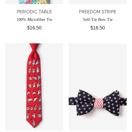
PERIODIC TABLE
FREEDOM STRIPE
100% Microfiber Tie
Self-Tie Bow Tie
$16.50
$16.50