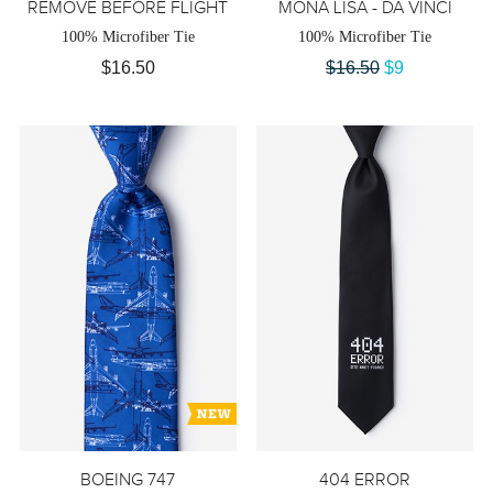
REMOVE BEFORE FLIGHT
MONA LISA - DA VINCI
100% Microfiber Tie
100% Microfiber Tie
$16.50
$16.50
$9
BOEING 747
404 ERROR