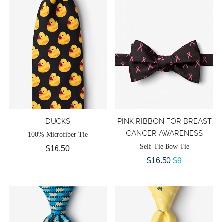
DUCKS
PINK RIBBON FOR BREAST
CANCER AWARENESS
100% Microfiber Tie
Self-Tie Bow Tie
$16.50
$16.50
$9