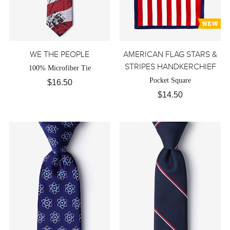
WE THE PEOPLE
AMERICAN FLAG STARS &
STRIPES HANDKERCHIEF
100% Microfiber Tie
Pocket Square
$16.50
$14.50