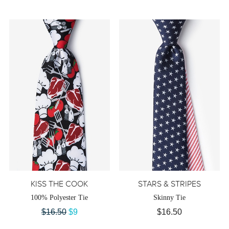
KISS THE COOK
STARS & STRIPES
100% Polyester Tie
Skinny Tie
$16.50
$9
$16.50