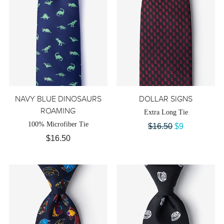
NAVY BLUE DINOSAURS
DOLLAR SIGNS
ROAMING
Extra Long Tie
100% Microfiber Tie
$16.50
$9
$16.50