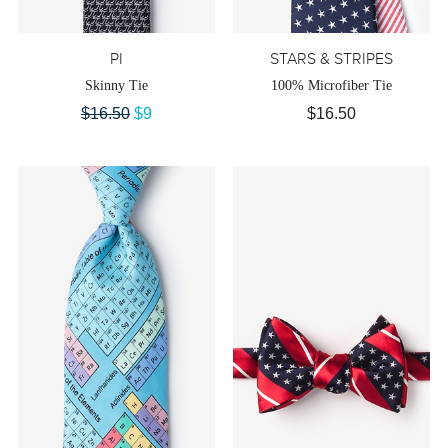
PI
STARS & STRIPES
Skinny Tie
100% Microfiber Tie
$16.50
$9
$16.50