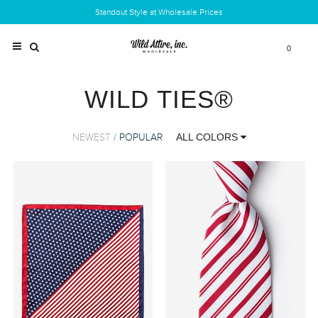
Standout Style at Wholesale Prices
0
WILD TIES®
/
ALL COLORS
NEWEST
POPULAR