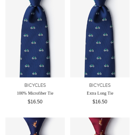
BICYCLES
BICYCLES
100% Microfiber Tie
Extra Long Tie
$16.50
$16.50