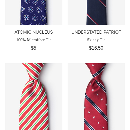
ATOMIC NUCLEUS
UNDERSTATED PATRIOT
100% Microfiber Tie
Skinny Tie
$5
$16.50