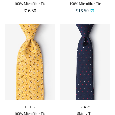
100% Microfiber Tie
100% Microfiber Tie
$16.50
$16.50
$9
BEES
STARS
100% Microfiber Tie
Skinny Tie