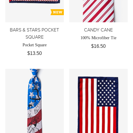
BARS & STARS POCKET
CANDY CANE
SQUARE
100% Microfiber Tie
Pocket Square
$16.50
$13.50