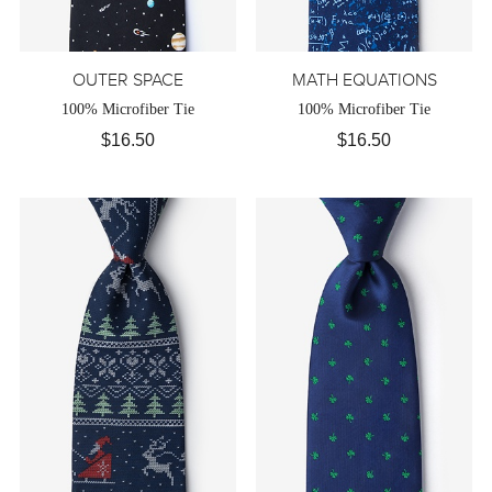
OUTER SPACE
MATH EQUATIONS
100% Microfiber Tie
100% Microfiber Tie
$16.50
$16.50