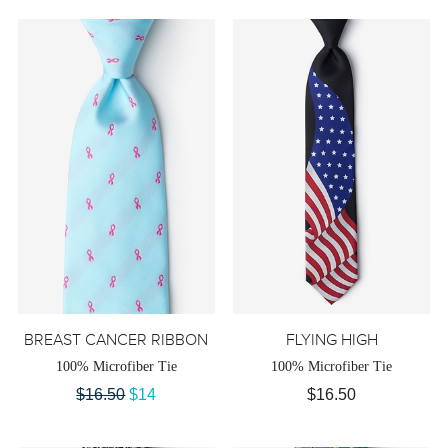
BREAST CANCER RIBBON
FLYING HIGH
100% Microfiber Tie
100% Microfiber Tie
$16.50
$14
$16.50