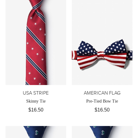
USA STRIPE
AMERICAN FLAG
Skinny Tie
Pre-Tied Bow Tie
$16.50
$16.50