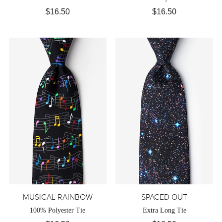
$16.50
$16.50
MUSICAL RAINBOW
SPACED OUT
100% Polyester Tie
Extra Long Tie