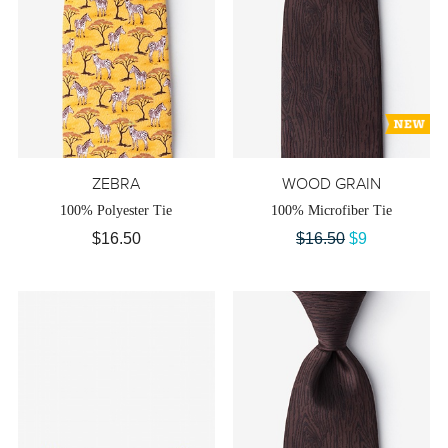
ZEBRA
WOOD GRAIN
100% Polyester Tie
100% Microfiber Tie
$16.50
$16.50
$9