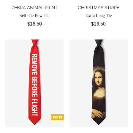
ZEBRA ANIMAL PRINT
CHRISTMAS STRIPE
Self-Tie Bow Tie
Extra Long Tie
$16.50
$16.50