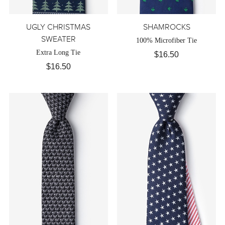
UGLY CHRISTMAS
SHAMROCKS
SWEATER
100% Microfiber Tie
Extra Long Tie
$16.50
$16.50