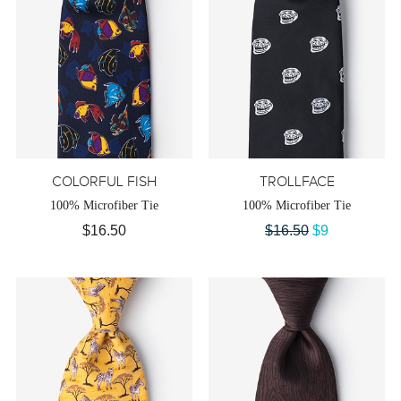
COLORFUL FISH
TROLLFACE
100% Microfiber Tie
100% Microfiber Tie
$16.50
$16.50
$9