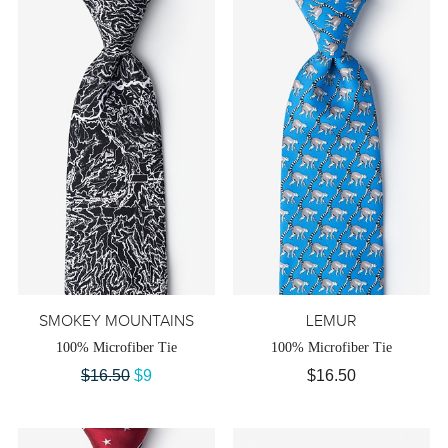
SMOKEY MOUNTAINS
LEMUR
100% Microfiber Tie
100% Microfiber Tie
$16.50
$9
$16.50