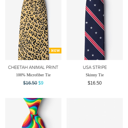
CHEETAH ANIMAL PRINT
USA STRIPE
100% Microfiber Tie
Skinny Tie
$16.50
$9
$16.50