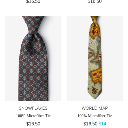
$16.50
$16.50
SNOWFLAKES
WORLD MAP
100% Microfiber Tie
100% Microfiber Tie
$16.50
$16.50
$14