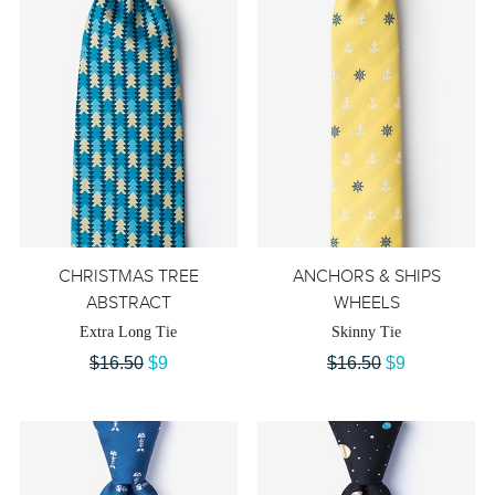
CHRISTMAS TREE
ANCHORS & SHIPS
ABSTRACT
WHEELS
Extra Long Tie
Skinny Tie
$16.50
$9
$16.50
$9