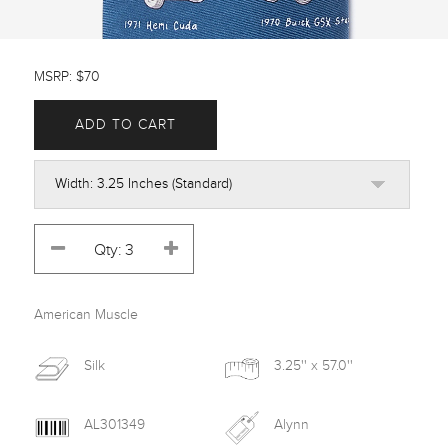
MSRP: $70
ADD TO CART
American Muscle
Silk
3.25'' x 57.0''
AL301349
Alynn