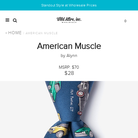
Standout Style at Wholesale Prices
0
HOME
/ AMERICAN MUSCLE
American Muscle
by Alynn
MSRP: $70
$28