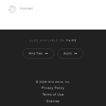
Imported
ALSO AVAILABLE ON
FAIRE
Wild Ties
Alynn
© 2026 Wild Attire, Inc.
Privacy Policy
Terms of Use
Sitemap