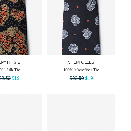
PATITIS B
STEM CELLS
0% Silk Tie
100% Microfiber Tie
22.50
$19
$22.50
$19