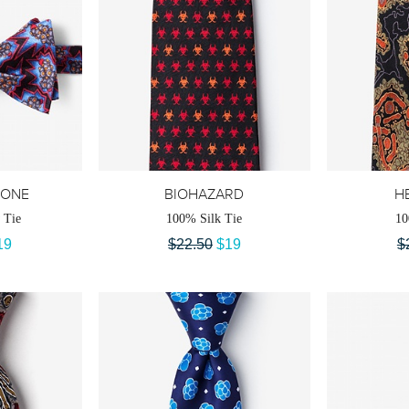
RONE
BIOHAZARD
HE
 Tie
100% Silk Tie
10
19
$22.50
$19
$