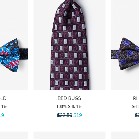
OLD
BED BUGS
RH
 Tie
100% Silk Tie
Sel
19
$22.50
$19
$