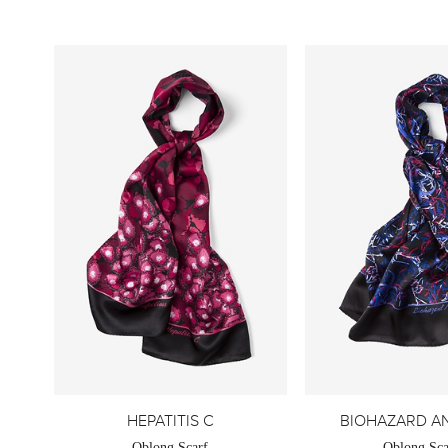
HEPATITIS C
BIOHAZARD A
Oblong Scarf
Oblong Sca