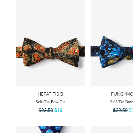
HEPATITIS B
FUNGI/M
Self-Tie Bow Tie
Self-Tie Bow
$22.50
$19
$22.50
$