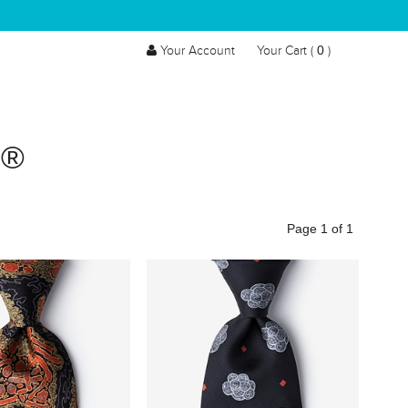
0
Your Account
Your Cart (
)
S®
Page 1 of 1