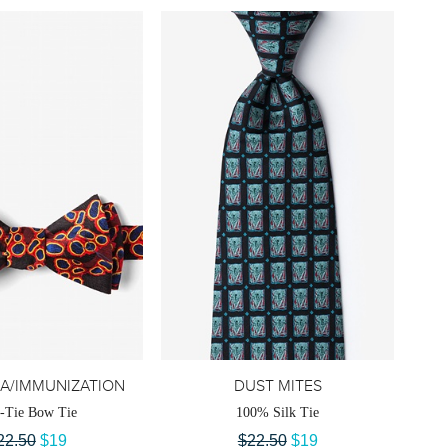
A/IMMUNIZATION
DUST MITES
f-Tie Bow Tie
100% Silk Tie
22.50
$19
$22.50
$19