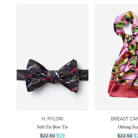
H. PYLORI
BREAST CA
Self-Tie Bow Tie
Oblong Sca
$22.50
$19
$22.50
$