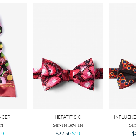
NCER
HEPATITIS C
INFLUENZ
rf
Self-Tie Bow Tie
Sel
19
$22.50
$19
$