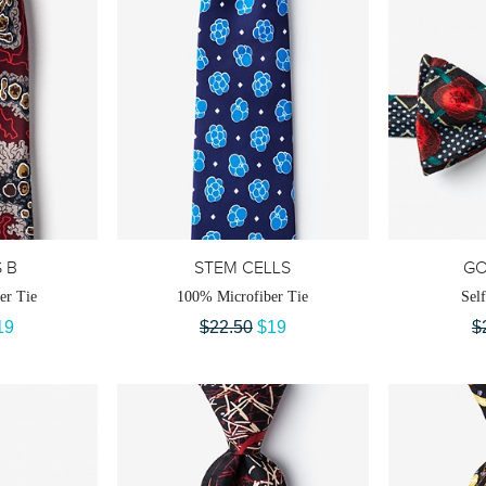
S B
STEM CELLS
G
er Tie
100% Microfiber Tie
Sel
19
$22.50
$19
$