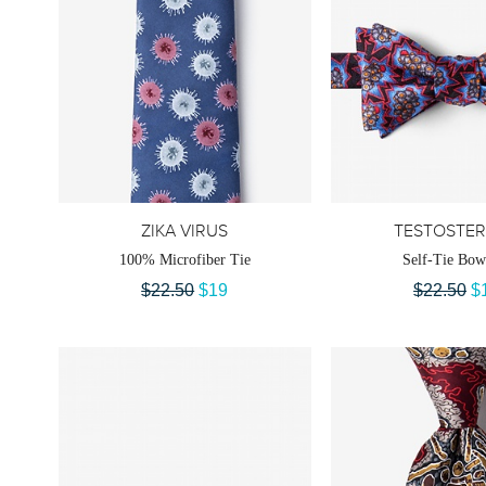
ZIKA VIRUS
TESTOSTE
100% Microfiber Tie
Self-Tie Bow
$22.50
$19
$22.50
$