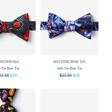
ONORRHEA
WATERBORNE SIX
f-Tie Bow Tie
Self-Tie Bow Tie
22.50
$19
$22.50
$19