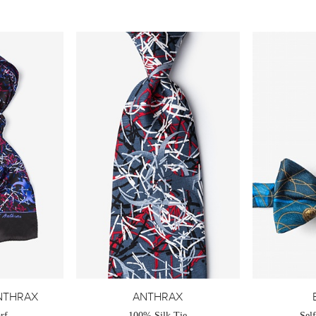
NTHRAX
ANTHRAX
rf
100% Silk Tie
Sel