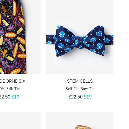
DBORNE SIX
STEM CELLS
0% Silk Tie
Self-Tie Bow Tie
22.50
$19
$22.50
$19