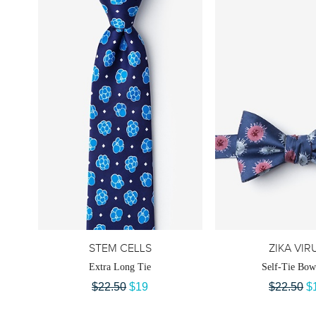
STEM CELLS
ZIKA VIR
Extra Long Tie
Self-Tie Bow
$22.50
$19
$22.50
$