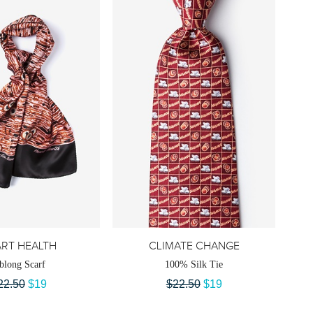
RT HEALTH
CLIMATE CHANGE
blong Scarf
100% Silk Tie
22.50
$19
$22.50
$19