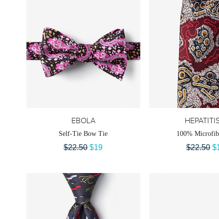
EBOLA
HEPATITI
Self-Tie Bow Tie
100% Microfib
$22.50
$19
$22.50
$