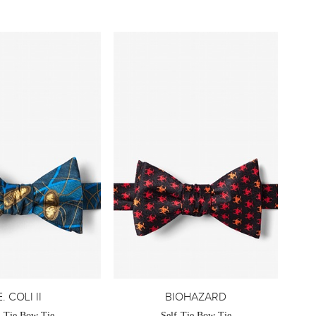
E. COLI II
BIOHAZARD
f-Tie Bow Tie
Self-Tie Bow Tie