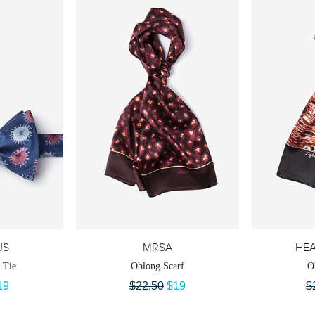
US
MRSA
HEA
 Tie
Oblong Scarf
O
19
$22.50
$19
$