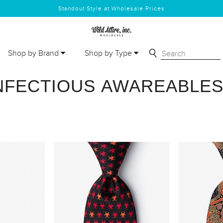
Standout Style at Wholesale Prices
Shop by Brand
Shop by Type
NFECTIOUS AWAREABLE