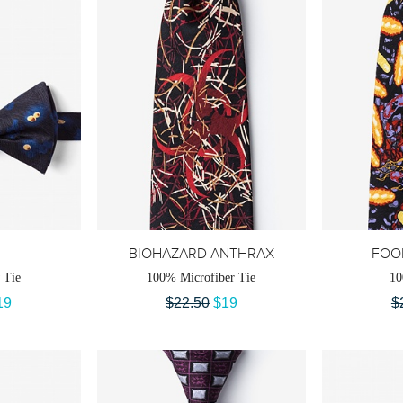
BIOHAZARD ANTHRAX
FOO
 Tie
100% Microfiber Tie
10
19
$22.50
$19
$