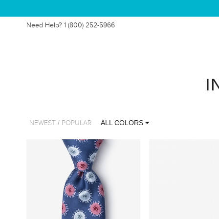
Need Help?
1 (800) 252-5966
I
/
ALL COLORS
NEWEST
POPULAR