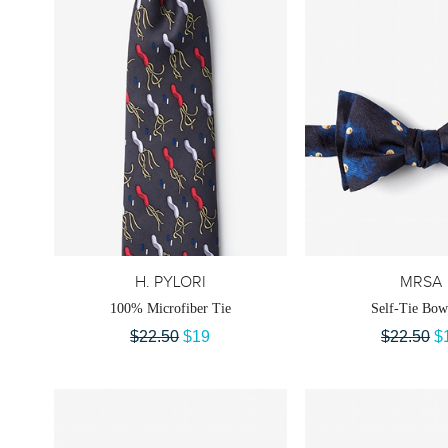
H. PYLORI
MRSA
100% Microfiber Tie
Self-Tie Bow
$22.50
$19
$22.50
$