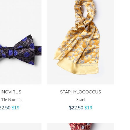
INOVIRUS
STAPHYLOCOCCUS
f-Tie Bow Tie
Scarf
22.50
$19
$22.50
$19