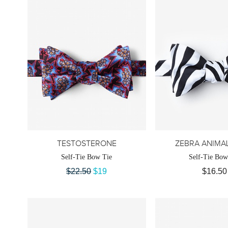
TESTOSTERONE
ZEBRA ANIMAL
Self-Tie Bow Tie
Self-Tie Bow
$22.50
$19
$16.50