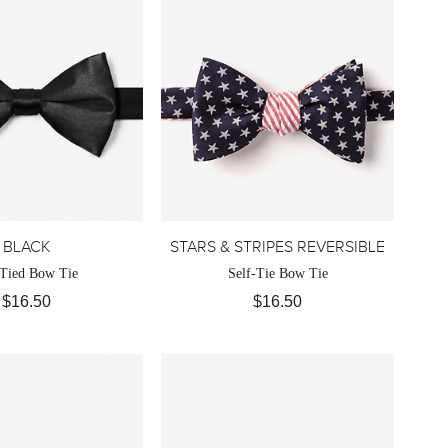
BLACK
STARS & STRIPES REVERSIBLE
-Tied Bow Tie
Self-Tie Bow Tie
$16.50
$16.50