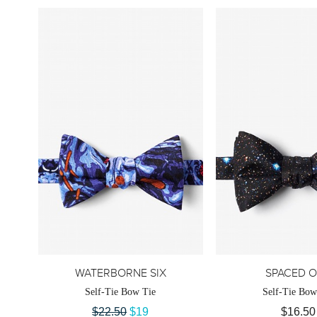
WATERBORNE SIX
SPACED 
Self-Tie Bow Tie
Self-Tie Bow
$22.50
$19
$16.50