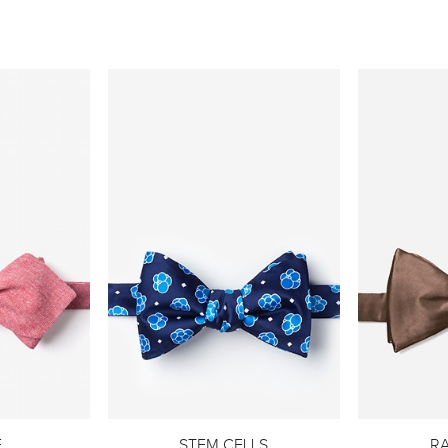
E
STEM CELLS
R