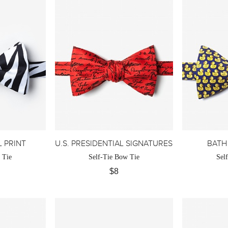
 PRINT
U.S. PRESIDENTIAL SIGNATURES
BATH
 Tie
Self-Tie Bow Tie
Sel
$8