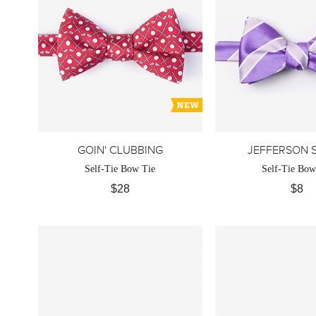
GOIN' CLUBBING
JEFFERSON S
Self-Tie Bow Tie
Self-Tie Bow
$28
$8