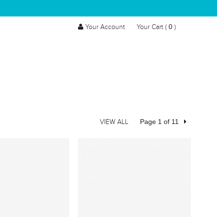
0
Your Account
Your Cart (
)
Page 1 of 11
VIEW ALL