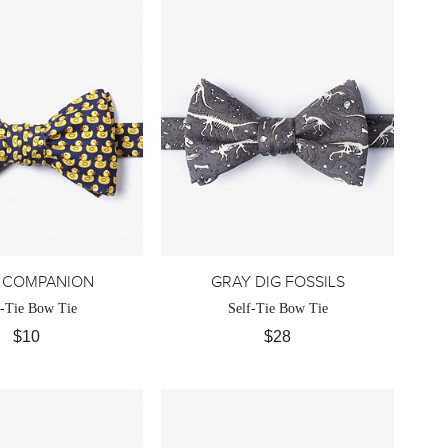
 COMPANION
GRAY DIG FOSSILS
f-Tie Bow Tie
Self-Tie Bow Tie
$10
$28