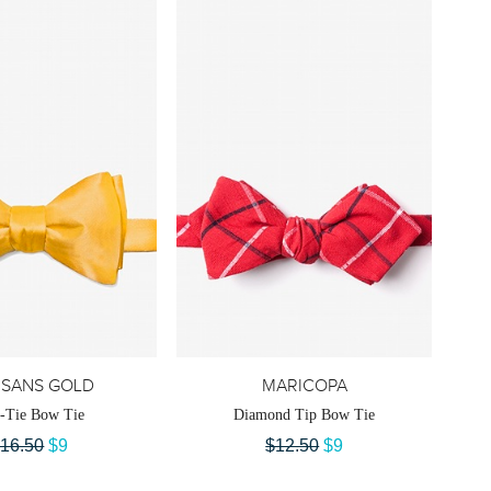
ISANS GOLD
MARICOPA
f-Tie Bow Tie
Diamond Tip Bow Tie
16.50
$9
$12.50
$9