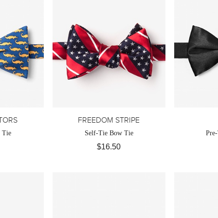
ATORS
FREEDOM STRIPE
 Tie
Self-Tie Bow Tie
Pre
$16.50