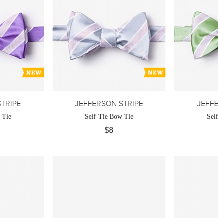
TRIPE
JEFFERSON STRIPE
JEFF
 Tie
Self-Tie Bow Tie
Sel
$8