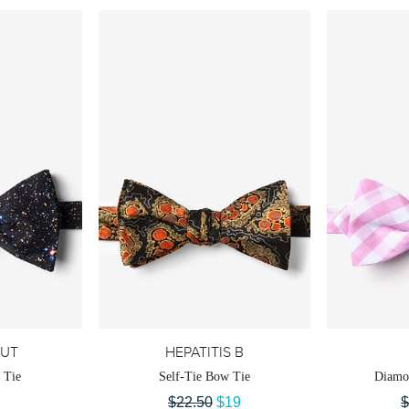
OUT
HEPATITIS B
 Tie
Self-Tie Bow Tie
Diamo
$22.50
$19
$