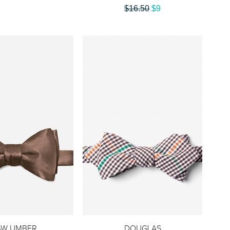
$16.50
$9
AW UMBER
DOUGLAS