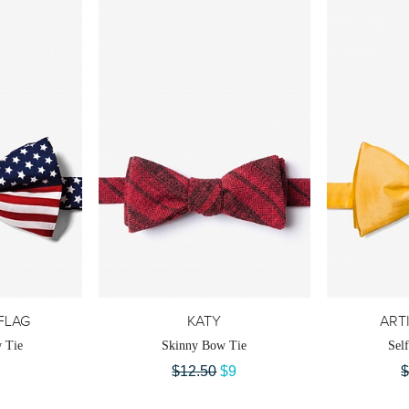
FLAG
KATY
ART
 Tie
Skinny Bow Tie
Sel
$12.50
$9
$