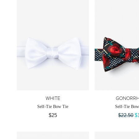
WHITE
GONORRH
Self-Tie Bow Tie
Self-Tie Bow
$25
$22.50
$