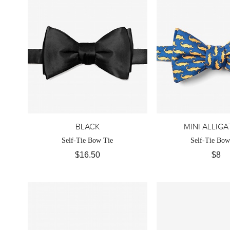
BLACK
MINI ALLIG
Self-Tie Bow Tie
Self-Tie Bow
$16.50
$8