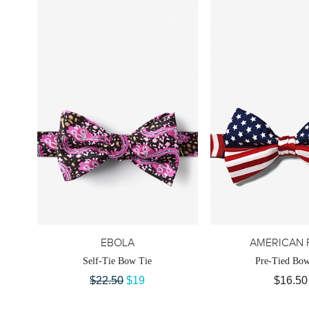
EBOLA
AMERICAN 
Self-Tie Bow Tie
Pre-Tied Bow
$22.50
$19
$16.50