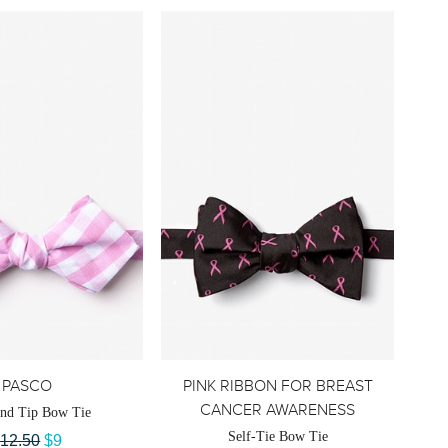
PASCO
PINK RIBBON FOR BREAST
CANCER AWARENESS
nd Tip Bow Tie
Self-Tie Bow Tie
12.50
$9