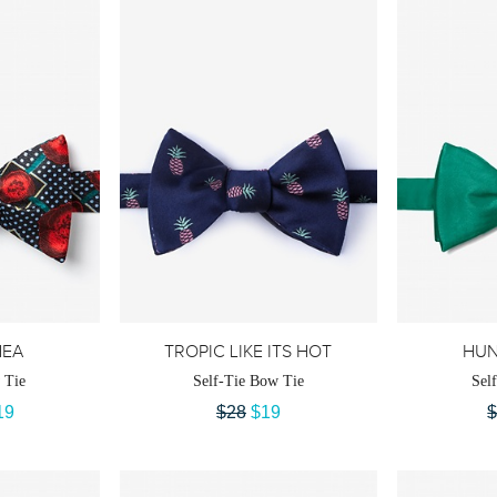
EA
TROPIC LIKE ITS HOT
HUN
 Tie
Self-Tie Bow Tie
Sel
19
$28
$19
$