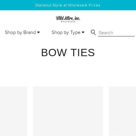
Standout Style at Wholesale Prices
Shop by Brand
Shop by Type
BOW TIES