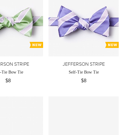
ERSON STRIPE
JEFFERSON STRIPE
f-Tie Bow Tie
Self-Tie Bow Tie
$8
$8