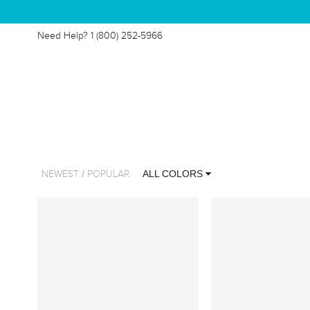
Need Help?
1 (800) 252-5966
/
ALL COLORS
NEWEST
POPULAR