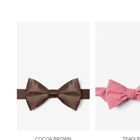
COCOA BROWN
TEAGU