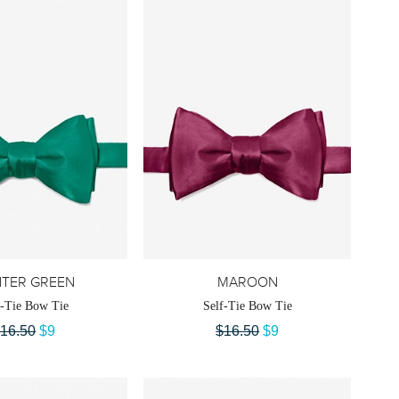
TER GREEN
MAROON
f-Tie Bow Tie
Self-Tie Bow Tie
16.50
$9
$16.50
$9