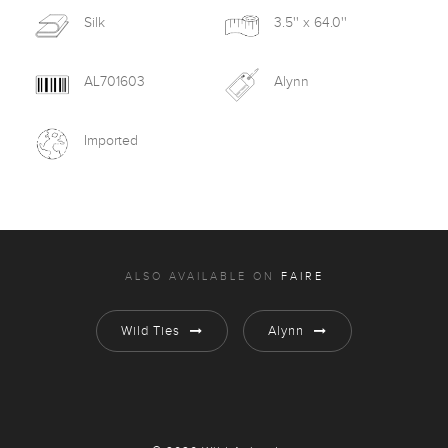
Silk
3.5'' x 64.0''
AL701603
Alynn
Imported
ALSO AVAILABLE ON
FAIRE
Wild Ties
Alynn