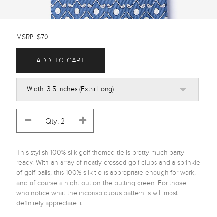
MSRP: $70
ADD TO CART
This stylish 100% silk golf-themed tie is pretty much party-
ready. With an array of neatly crossed golf clubs and a sprinkle 
of golf balls, this 100% silk tie is appropriate enough for work, 
and of course a night out on the putting green. For those 
who notice what the inconspicuous pattern is will most 
definitely appreciate it.