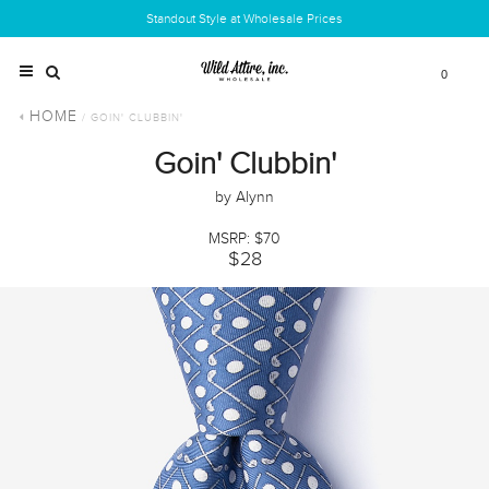
Standout Style at Wholesale Prices
0
HOME
/ GOIN' CLUBBIN'
Goin' Clubbin'
by Alynn
MSRP: $70
$28