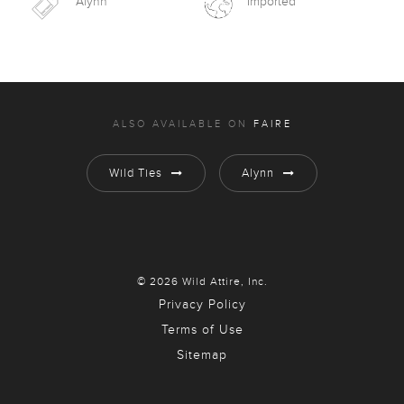
Alynn
Imported
ALSO AVAILABLE ON
FAIRE
Wild Ties
Alynn
© 2026 Wild Attire, Inc.
Privacy Policy
Terms of Use
Sitemap