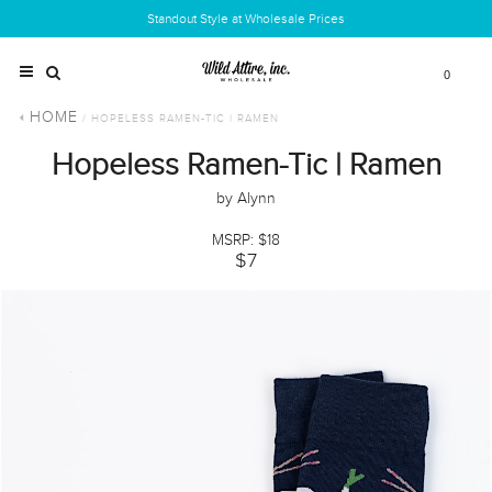
Standout Style at Wholesale Prices
0
HOME
/ HOPELESS RAMEN-TIC | RAMEN
Hopeless Ramen-Tic | Ramen
by Alynn
MSRP: $18
$7