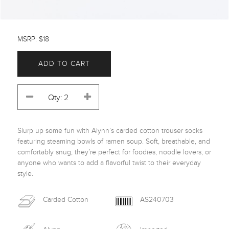
MSRP: $18
ADD TO CART
Slurp up some fun with Alynn’s carded cotton trouser socks 
featuring steaming bowls of ramen soup. Soft, breathable, and 
comfortably snug, they’re perfect for foodies, noodle lovers, or 
anyone who wants to add a flavorful twist to their everyday 
style.
Carded Cotton
AS240703