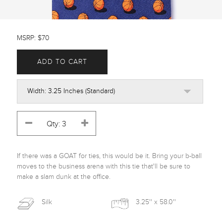
MSRP: $70
ADD TO CART
If there was a GOAT for ties, this would be it. Bring your b-ball 
moves to the business arena with this tie that'll be sure to 
make a slam dunk at the office.
Silk
3.25'' x 58.0''