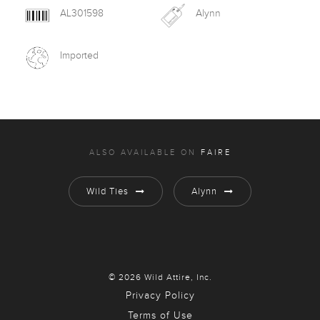
AL301598
Alynn
Imported
ALSO AVAILABLE ON
FAIRE
Wild Ties
Alynn
© 2026 Wild Attire, Inc.
Privacy Policy
Terms of Use