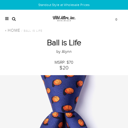
Standout Style at Wholesale Prices
0
HOME
/ BALL IS LIFE
Ball is Life
by Alynn
MSRP: $70
$20