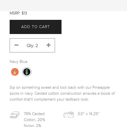
MSRP: $13
ADD TO CART
Navy Blue
Sip on something sweet and kick back with our Pineapple 
socks in navy. Carded cotton construction ensures a boost of 
comfort that'll complement your laidback look.
78% Carded
3.0'' x 14.25''
Cotton, 20%
Nylon, 2%