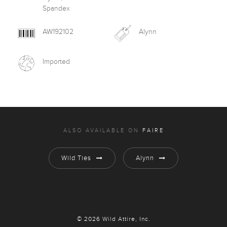
Spandex
AW192102
Alynn
Imported
ALSO AVAILABLE ON
FAIRE
Wild Ties
Alynn
© 2026 Wild Attire, Inc.