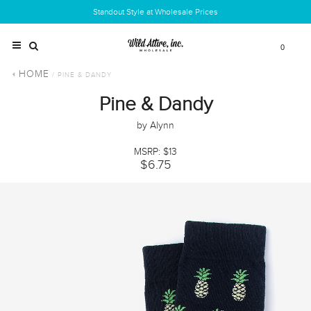
Standout Style at Wholesale Prices
0
HOME
/ PINE & DANDY
Pine & Dandy
by Alynn
MSRP: $13
$6.75