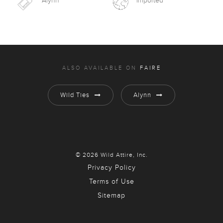
Alynn
Imported
ALSO AVAILABLE ON
FAIRE
Wild Ties
Alynn
© 2026 Wild Attire, Inc.
Privacy Policy
Terms of Use
Sitemap