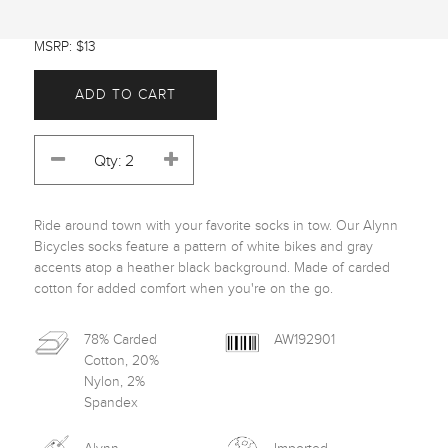
MSRP: $13
ADD TO CART
Ride around town with your favorite socks in tow. Our Alynn 
Bicycles socks feature a pattern of white bikes and gray 
accents atop a heather black background. Made of carded 
cotton for added comfort when you're on the go.
78% Carded
AW192901
Cotton, 20%
Nylon, 2%
Spandex