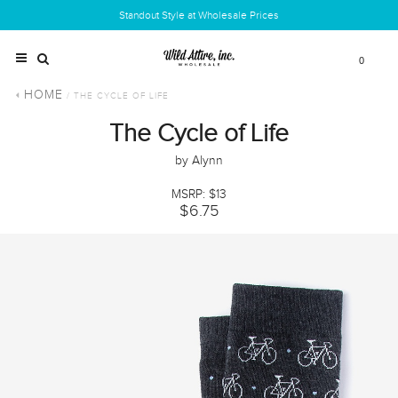
Standout Style at Wholesale Prices
0
HOME
/ THE CYCLE OF LIFE
The Cycle of Life
by Alynn
MSRP: $13
$6.75