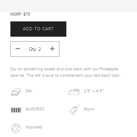
MSRP: $70
ADD TO CART
Sip on something sweet and kick back with our Pineapple 
bow tie. The silk is sure to complement your laid-back look.
Silk
2.5'' x 4.5''
AL401533
Alynn
Imported