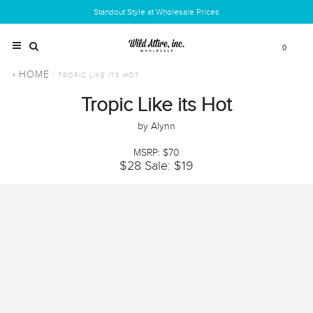
Standout Style at Wholesale Prices
0
HOME
/ TROPIC LIKE ITS HOT
Tropic Like its Hot
by Alynn
MSRP: $70
$28
Sale: $19