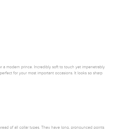
or a modern prince. Incredibly soft to touch yet impenetrably 
perfect for your most important occasions. It looks so sharp 
pread of all collar types. They have long, pronounced points 