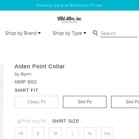
Standout Style at Wholesale Prices
Shop by Brand
Shop by Type
Aiden Point Collar
by Alynn
MSRP: $100
SHIRT FIT
Classic Fit
Slim Fit
Slim Fi
SHIRT SIZE
Find Your Fit
XS
S
M
L
XL
XXL