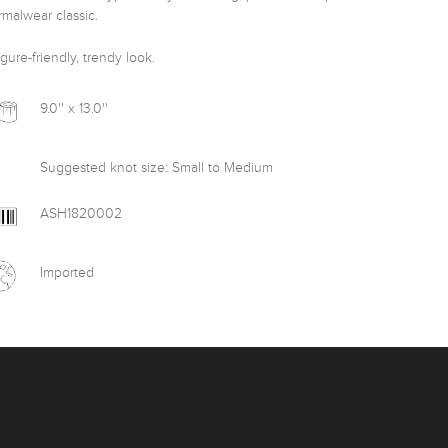
malwear classic.

igure-friendly, trendy look.
9.0'' x 13.0''
Suggested knot size: Small to Medium
ASH1820002
Imported