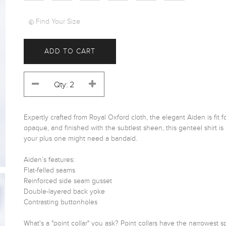
Find Your Size
ADD TO CART
Expertly crafted from Royal Oxford cloth, the elegant Aiden is fit f
opaque, and finished with the subtlest sheen, this genteel shirt is 
your plus one might need a bandaid. 

Aiden’s features:

Flat-felled seams

Reinforced side seam gusset

Double-layered back yoke

Contrasting buttonholes

What's a "point collar" you ask? Point collars have the narrowest s