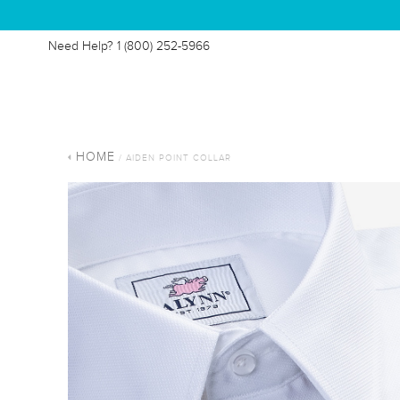
Need Help?
1 (800) 252-5966
HOME
/ AIDEN POINT COLLAR