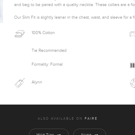
and beg to be paired with a quality necktie. These collars are a for
Our Slim Fit is slightly leaner in the chest, waist, and sleeve for a f
100% Cotton
Tie Recommended
Formality: Formal
Alynn
ALSO AVAILABLE ON
FAIRE