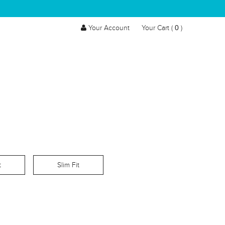
0
Your Account
Your Cart (
)
t
Slim Fit