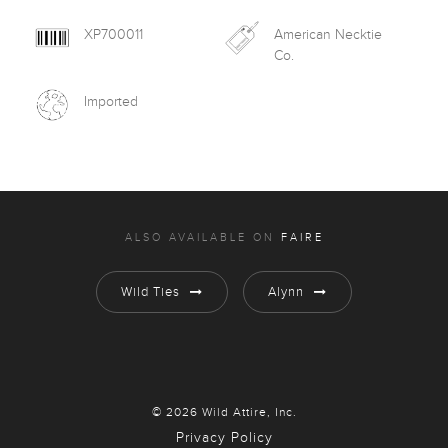
XP700011
American Necktie
Co.
Imported
ALSO AVAILABLE ON
FAIRE
Wild Ties
Alynn
© 2026 Wild Attire, Inc.
Privacy Policy