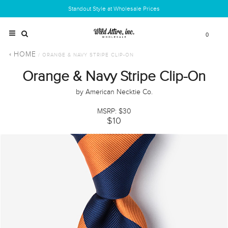
Standout Style at Wholesale Prices
0
HOME
/ ORANGE & NAVY STRIPE CLIP-ON
Orange & Navy Stripe Clip-On
by American Necktie Co.
MSRP: $30
$10