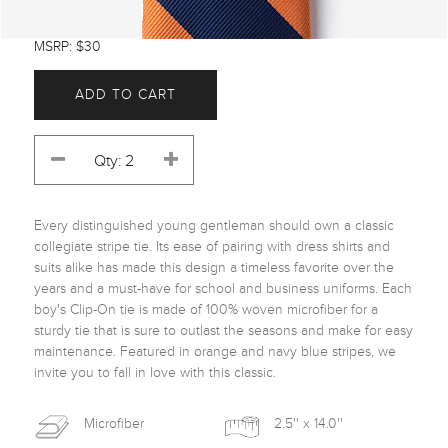
MSRP: $30
ADD TO CART
Every distinguished young gentleman should own a classic 
collegiate stripe tie. Its ease of pairing with dress shirts and 
suits alike has made this design a timeless favorite over the 
years and a must-have for school and business uniforms. Each 
boy's Clip-On tie is made of 100% woven microfiber for a 
sturdy tie that is sure to outlast the seasons and make for easy 
maintenance. Featured in orange and navy blue stripes, we 
invite you to fall in love with this classic. 
Microfiber
2.5'' x 14.0''