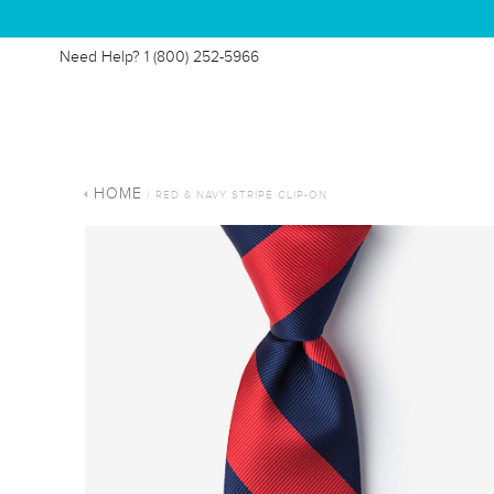
Need Help?
1 (800) 252-5966
HOME
/ RED & NAVY STRIPE CLIP-ON