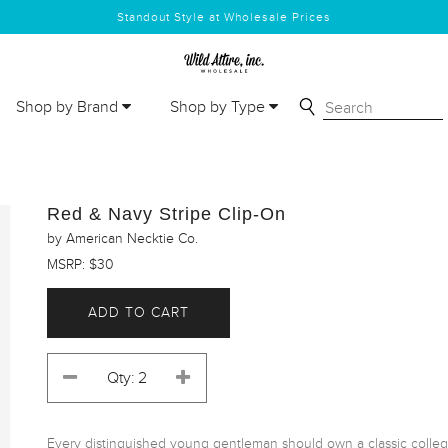
Standout Style at Wholesale Prices
Shop by Brand
Shop by Type
Red & Navy Stripe Clip-On
by American Necktie Co.
MSRP: $30
ADD TO CART
Every distinguished young gentleman should own a classic collegiate 