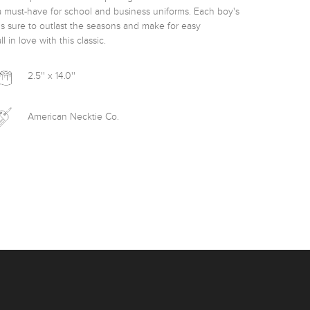
a must-have for school and business uniforms. Each boy's 
is sure to outlast the seasons and make for easy 
in love with this classic. 
2.5'' x 14.0''
American Necktie Co.