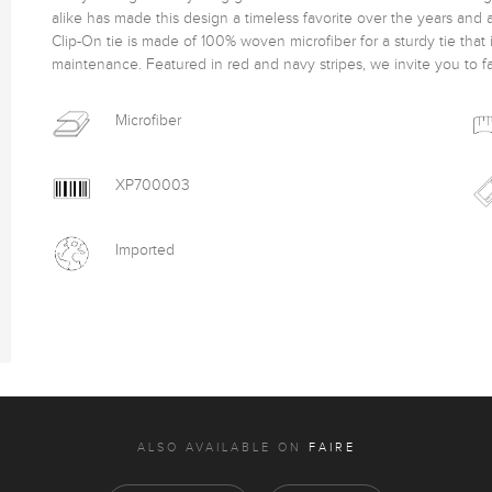
alike has made this design a timeless favorite over the years and 
Clip-On tie is made of 100% woven microfiber for a sturdy tie that 
maintenance. Featured in red and navy stripes, we invite you to fall 
Microfiber
XP700003
Imported
ALSO AVAILABLE ON
FAIRE