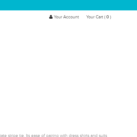
0
Your Account
Your Cart (
)
stripe tie. Its ease of pairing with dress shirts and suits 