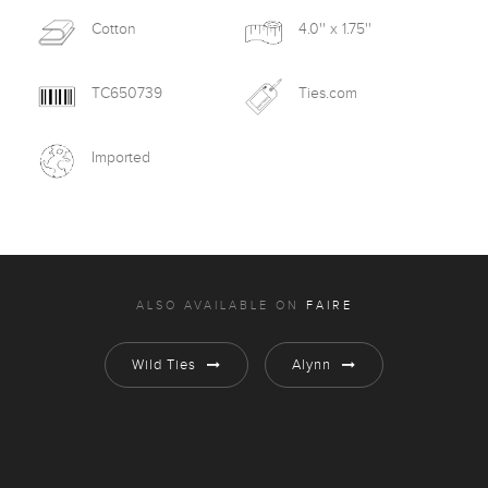
Cotton
4.0'' x 1.75''
TC650739
Ties.com
Imported
ALSO AVAILABLE ON
FAIRE
Wild Ties
Alynn