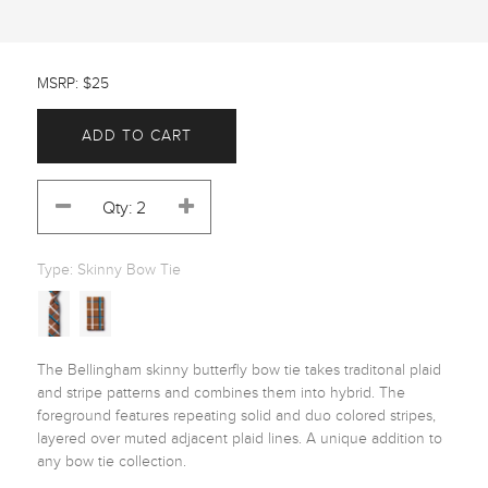
MSRP: $25
ADD TO CART
Type:
Skinny Bow Tie
The Bellingham skinny butterfly bow tie takes traditonal plaid 
and stripe patterns and combines them into hybrid. The 
foreground features repeating solid and duo colored stripes, 
layered over muted adjacent plaid lines. A unique addition to 
any bow tie collection. 