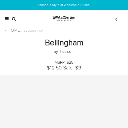
Standout Style at Wholesale Prices
0
HOME
/ BELLINGHAM
Bellingham
by Ties.com
MSRP: $25
$12.50
Sale: $9