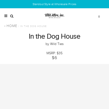
Standout Style at Wholesale Prices
0
HOME
/ IN THE DOG HOUSE
In the Dog House
by Wild Ties
MSRP: $35
$6