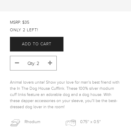
MSRP: $35
ONLY 2 LEFT!
ADD TO CART
Animal lovers unite! Show your love for man's best friend with 
the In The Dog House Cufflink. These 100% silver rhodium 
cuff links feature an adorable dog and a dog house. With 
these dapper accessories on your sleeve, you'll be the best-
dressed dog lover in the room! 
Rhodium
0.75'' x 0.5''