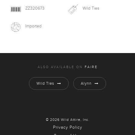
ZZ320673
Wild Ties
Imported
ALSO AVAILABLE ON
FAIRE
Wild Ties
Alynn
© 2026 Wild Attire, Inc.
Privacy Policy