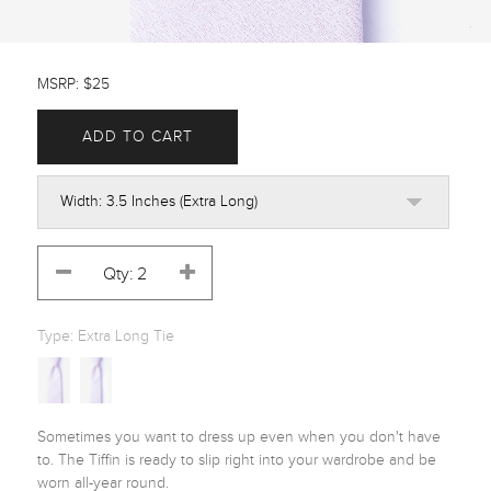
MSRP: $25
ADD TO CART
Type:
Extra Long Tie
Sometimes you want to dress up even when you don't have 
to. The Tiffin is ready to slip right into your wardrobe and be 
worn all-year round.