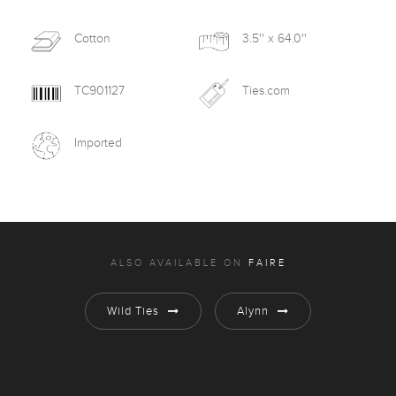
Cotton
3.5'' x 64.0''
TC901127
Ties.com
Imported
ALSO AVAILABLE ON
FAIRE
Wild Ties
Alynn