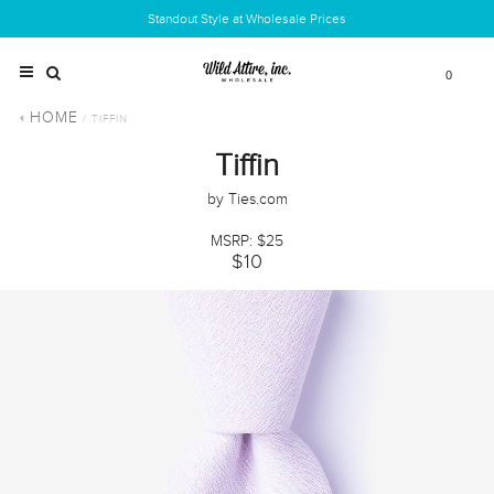
Standout Style at Wholesale Prices
0
HOME
/ TIFFIN
Tiffin
by Ties.com
MSRP: $25
$10