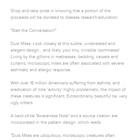
Shop and take pride in knowing that a portion of the 
proceeds will be donated to disease research/education.

"Start the Conversation!"

Dust Mites. Look closely at this subtle, understated and 
elegant design... and likely your tiny, invisible roommates! 
Living by the gillions in mattresses, bedding, carpets and 
curtains, microscopic mites are often associated with severe 
asthmatic and allergic response.

With over 18 million Americans suffering from asthma, and 
eradication of mite 'activity' highly problematic, the impact of 
these creatures is significant. Extraordinarily beautiful tie, very 
ugly critters.

A back-of-tie "Awareness Note" and a source citation are 
incorporated in the pattern design, which reads:

"Dust Mites are ubiquitous, microscopic creatures often 