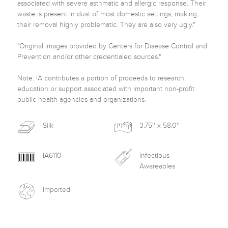
associated with severe asthmatic and allergic response. Their 
waste is present in dust of most domestic settings, making 
their removal highly problematic. They are also very ugly."

"Original images provided by Centers for Disease Control and 
Prevention and/or other credentialed sources."

Note: IA contributes a portion of proceeds to research, 
education or support associated with important non-profit 
public health agencies and organizations. 
Silk
3.75'' x 58.0''
IA6110
Infectious
Awareables
Imported