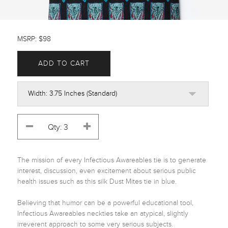
MSRP: $98
ADD TO CART
The mission of every Infectious Awareables tie is to generate 
interest, discussion, even excitement about serious public 
health issues such as this silk Dust Mites tie in blue. 

Believing that humor can be a powerful educational tool, 
Infectious Awareables neckties take an atypical, slightly 
irreverent approach to some very serious subjects.
