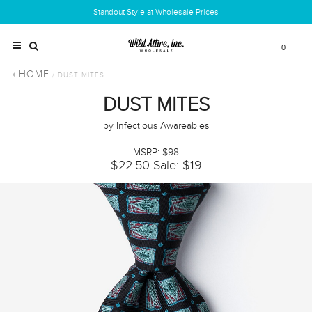
Standout Style at Wholesale Prices
0
HOME
/ DUST MITES
DUST MITES
by Infectious Awareables
MSRP: $98
$22.50
Sale: $19