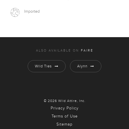
Imported
ALSO AVAILABLE ON
FAIRE
Wild Ties
Alynn
© 2026 Wild Attire, Inc.
Privacy Policy
Terms of Use
Sitemap