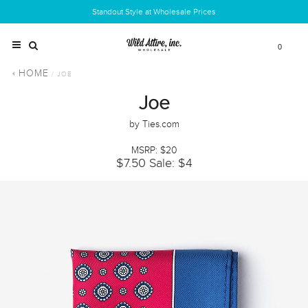
Standout Style at Wholesale Prices
0
HOME
/ JOE
Joe
by Ties.com
MSRP: $20
$7.50
Sale: $4