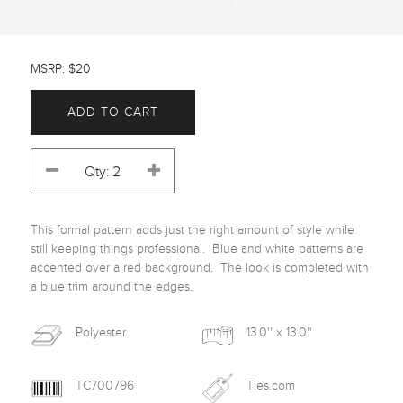
MSRP: $20
ADD TO CART
This formal pattern adds just the right amount of style while 
still keeping things professional.  Blue and white patterns are 
accented over a red background.  The look is completed with 
a blue trim around the edges. 
Polyester
13.0'' x 13.0''
TC700796
Ties.com