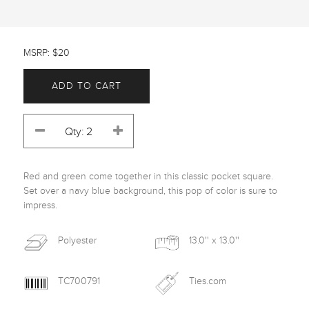
MSRP: $20
ADD TO CART
Red and green come together in this classic pocket square. 
Set over a navy blue background, this pop of color is sure to 
impress. 
Polyester
13.0'' x 13.0''
TC700791
Ties.com