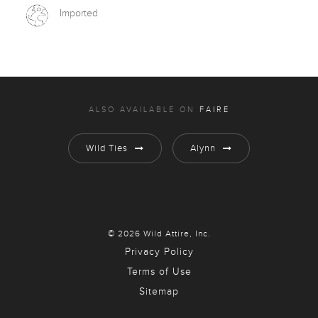
Imported
ALSO AVAILABLE ON
FAIRE
Wild Ties
Alynn
© 2026 Wild Attire, Inc.
Privacy Policy
Terms of Use
Sitemap