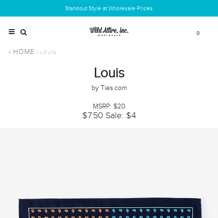
Standout Style at Wholesale Prices
0
HOME
/ LOUIS
Louis
by Ties.com
MSRP: $20
$7.50
Sale: $4