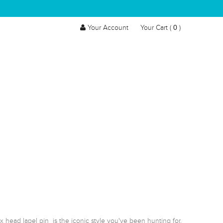
0
Your Account
Your Cart (
)
 head lapel pin  is the iconic style you've been hunting for.