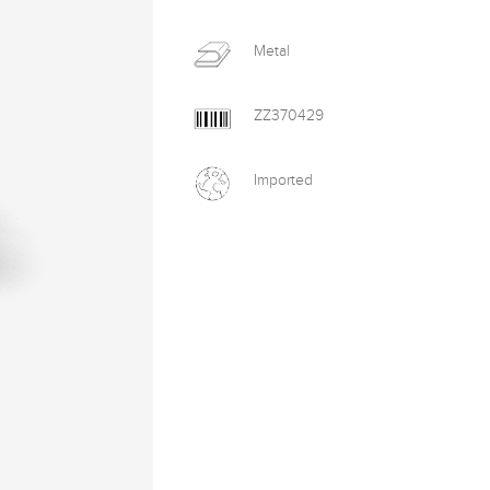
Metal
ZZ370429
Imported