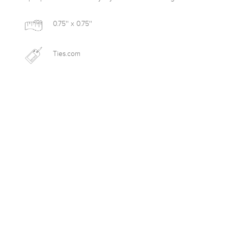
0.75'' x 0.75''
Ties.com