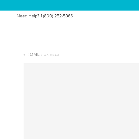
Need Help?
1 (800) 252-5966
HOME
/ OX HEAD