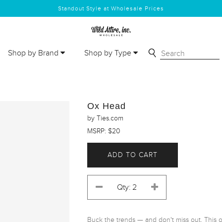
Standout Style at Wholesale Prices
Shop by Brand
Shop by Type
Ox Head
by Ties.com
MSRP: $20
ADD TO CART
Buck the trends — and don't miss out. This ox