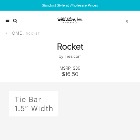
Standout Style at Wholesale Prices
0
HOME
/ ROCKET
Rocket
by Ties.com
MSRP: $39
$16.50