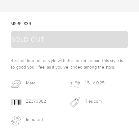
MSRP: $39
SOLD OUT
Blast off into better style with this rocket tie bar. This style is 
so good you'll feel as if you've landed among the stars.
Metal
1.5'' x 0.25''
ZZ370382
Ties.com
Imported