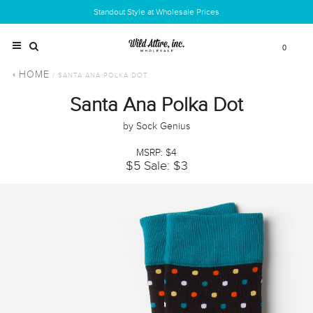
Standout Style at Wholesale Prices
0
HOME
/ SANTA ANA POLKA DOT
Santa Ana Polka Dot
by Sock Genius
MSRP: $4
$5
Sale: $3