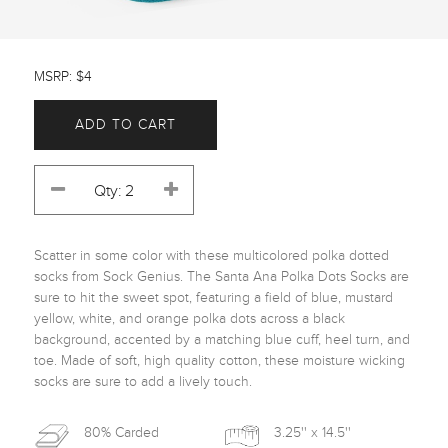
MSRP: $4
ADD TO CART
Scatter in some color with these multicolored polka dotted 
socks from Sock Genius. The Santa Ana Polka Dots Socks are 
sure to hit the sweet spot, featuring a field of blue, mustard 
yellow, white, and orange polka dots across a black 
background, accented by a matching blue cuff, heel turn, and 
toe. Made of soft, high quality cotton, these moisture wicking 
socks are sure to add a lively touch. 
80% Carded
3.25'' x 14.5''