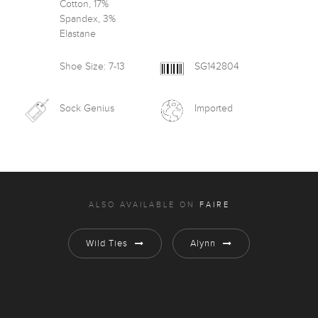
Cotton, 17%
Spandex, 3%
Elastane
Shoe Size: 7-13
SG142804
Sock Genius
Imported
ALSO AVAILABLE ON
FAIRE
Wild Ties
Alynn