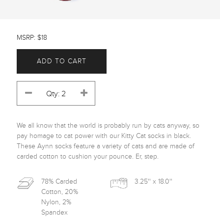
MSRP: $18
ADD TO CART
We all know that the world is probably run by cats anyway, so 
pay homage to cat power with our Kitty Cat socks in black. 
These Aynn socks feature a variety of cats and are made of 
carded cotton to cushion your pounce. Er, step.﻿
78% Carded
3.25'' x 18.0''
Cotton, 20%
Nylon, 2%
Spandex