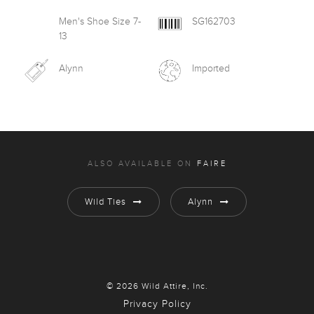
Men's Shoe Size 7-
SG162703
13
Alynn
Imported
ALSO AVAILABLE ON
FAIRE
Wild Ties
Alynn
© 2026 Wild Attire, Inc.
Privacy Policy