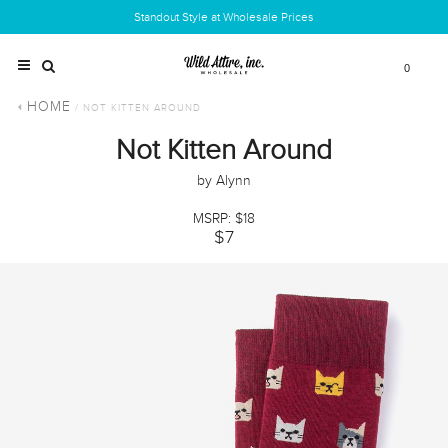
Standout Style at Wholesale Prices
0
HOME
/ NOT KITTEN AROUND
Not Kitten Around
by Alynn
MSRP: $18
$7