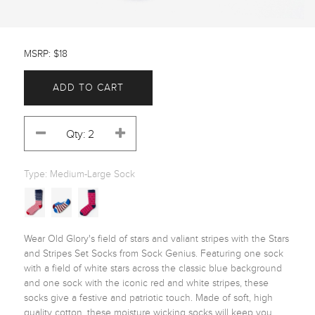
MSRP: $18
ADD TO CART
Type:
Medium-Large Sock
Wear Old Glory's field of stars and valiant stripes with the Stars 
and Stripes Set Socks from Sock Genius. Featuring one sock 
with a field of white stars across the classic blue background 
and one sock with the iconic red and white stripes, these 
socks give a festive and patriotic touch. Made of soft, high 
quality cotton, these moisture wicking socks will keep you 