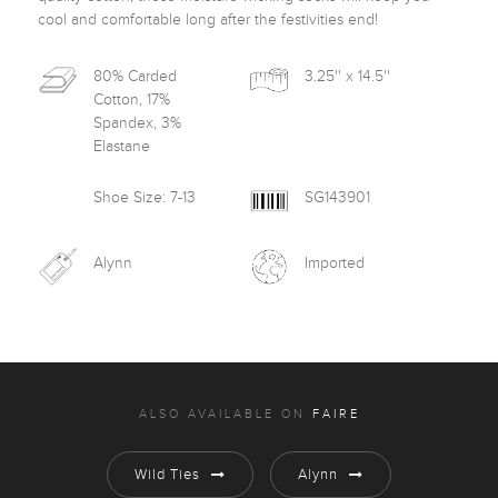
cool and comfortable long after the festivities end! 
80% Carded
3.25'' x 14.5''
Cotton, 17%
Spandex, 3%
Elastane
Shoe Size: 7-13
SG143901
Alynn
Imported
ALSO AVAILABLE ON
FAIRE
Wild Ties
Alynn