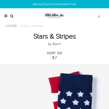
Standout Style at Wholesale Prices
0
HOME
/ STARS & STRIPES
Stars & Stripes
by Alynn
MSRP: $18
$7