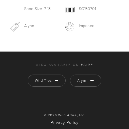
Shoe Size: 7-13
SG150701
Alynn
Imported
ALSO AVAILABLE ON
FAIRE
Wild Ties
Alynn
© 2026 Wild Attire, Inc.
Privacy Policy