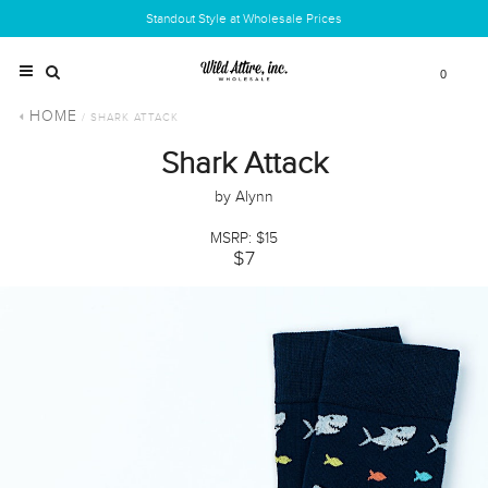
Standout Style at Wholesale Prices
0
HOME
/ SHARK ATTACK
Shark Attack
by Alynn
MSRP: $15
$7