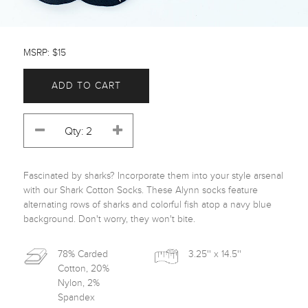
MSRP: $15
ADD TO CART
Fascinated by sharks? Incorporate them into your style arsenal 
with our Shark Cotton Socks. These Alynn socks feature 
alternating rows of sharks and colorful fish atop a navy blue 
background. Don't worry, they won't bite. 
78% Carded
3.25'' x 14.5''
Cotton, 20%
Nylon, 2%
Spandex