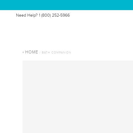
Need Help?
1 (800) 252-5966
HOME
/ BATH COMPANION