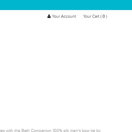
0
Your Account
Your Cart (
)
ies with the Bath Companion 100% silk men's bow tie by 