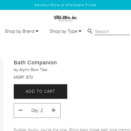
Standout Style at Wholesale Prices
Shop by Brand
Shop by Type
Bath Companion
by Alynn Bow Ties
MSRP: $70
ADD TO CART
Rubber ducky, you're the one...Bring back those bath time memor