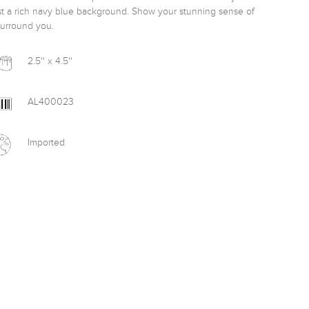
st a rich navy blue background. Show your stunning sense of 
surround you. 
2.5'' x 4.5''
AL400023
Imported