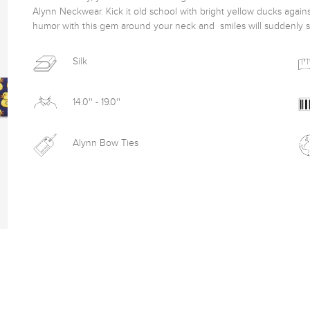
Alynn Neckwear. Kick it old school with bright yellow ducks again
humor with this gem around your neck and  smiles will suddenly 
Silk
14.0'' - 19.0''
Alynn Bow Ties