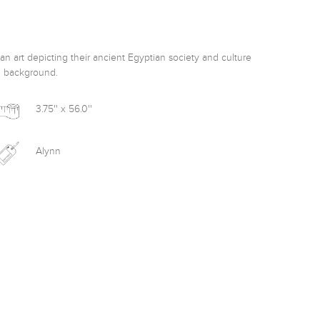
n art depicting their ancient Egyptian society and culture 
d background. 
3.75'' x 56.0''
Alynn