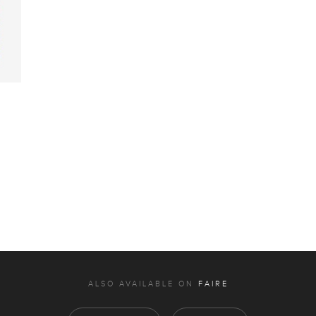
ALSO AVAILABLE ON
FAIRE