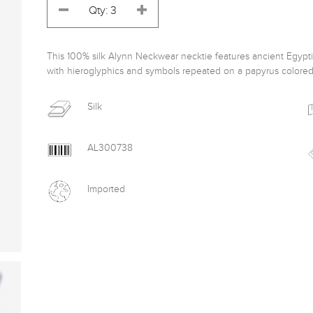
This 100% silk Alynn Neckwear necktie features ancient Egyptia
with hieroglyphics and symbols repeated on a papyrus colore
Silk
AL300738
Imported