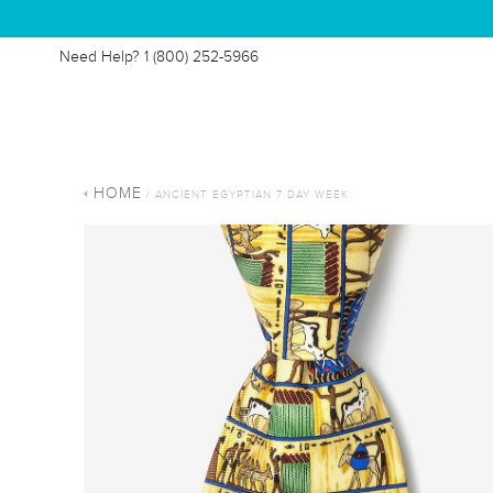
Need Help?
1 (800) 252-5966
HOME
/ ANCIENT EGYPTIAN 7 DAY WEEK