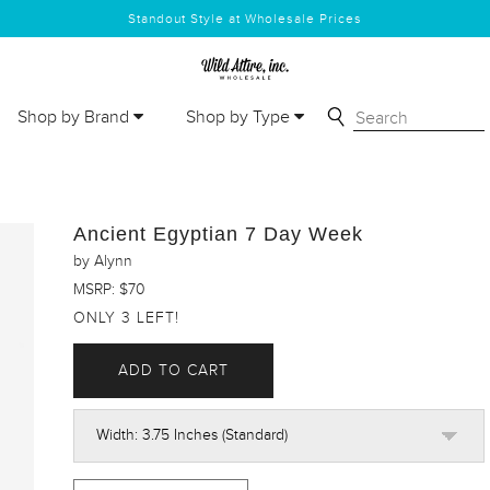
Standout Style at Wholesale Prices
Shop by Brand
Shop by Type
Ancient Egyptian 7 Day Week
by Alynn
MSRP: $70
ONLY 3 LEFT!
ADD TO CART