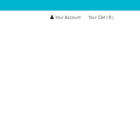
0
Your Account
Your Cart (
)