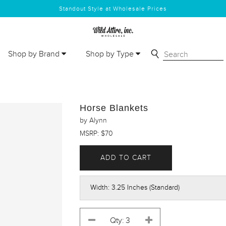
Standout Style at Wholesale Prices
Shop by Brand
Shop by Type
Horse Blankets
by Alynn
MSRP: $70
ADD TO CART