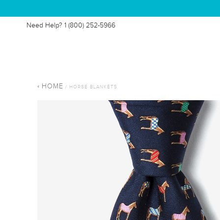
Need Help?
1 (800) 252-5966
HOME
/ HORSE BLANKETS