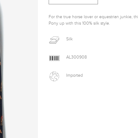
For the true horse lover or equestrian junkie, th
Pony up with this 100% silk style.
Silk
AL300908
Imported