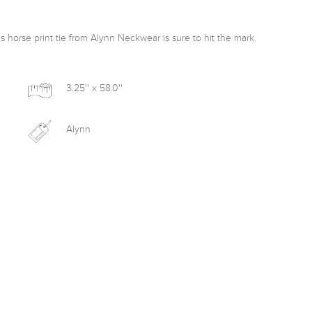
is horse print tie from Alynn Neckwear is sure to hit the mark. 
3.25'' x 58.0''
Alynn