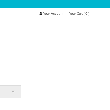
0
Your Account
Your Cart (
)