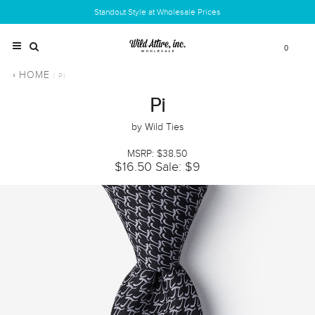
Standout Style at Wholesale Prices
0
HOME
/ PI
Pi
by Wild Ties
MSRP: $38.50
$16.50
Sale: $9