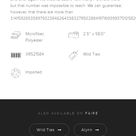
but that number was impossible to reach. We can guarantee, 
however, that there are more than 
Microfiber,
2.5'' x 58.0''
Polyester
XR521584
Wild Ties
Imported
ALSO AVAILABLE ON
FAIRE
Wild Ties
Alynn