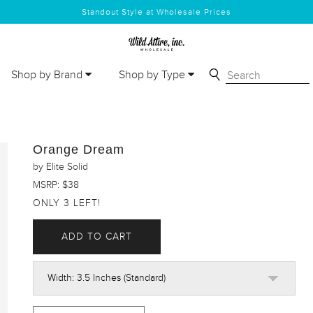
Standout Style at Wholesale Prices
Shop by Brand
Shop by Type
Orange Dream
by Elite Solid
MSRP: $38
ONLY 3 LEFT!
ADD TO CART