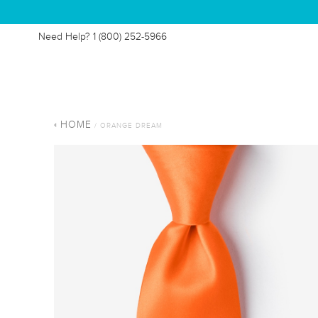
Need Help?
1 (800) 252-5966
HOME
/ ORANGE DREAM