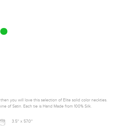
hen you will love this selection of Elite solid color neckties. 
ine of Satin. Each tie is Hand Made from 100% Silk. 
3.5'' x 57.0''