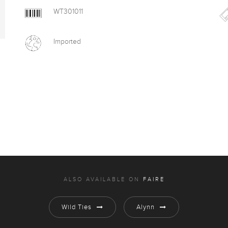
WT301011
Imported
ALSO AVAILABLE ON
FAIRE
Wild Ties
Alynn