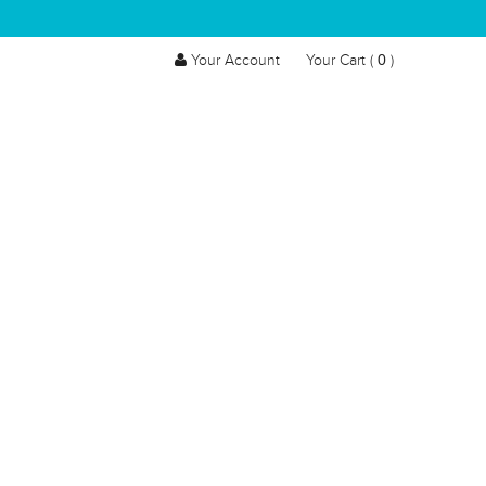
0
Your Account
Your Cart (
)