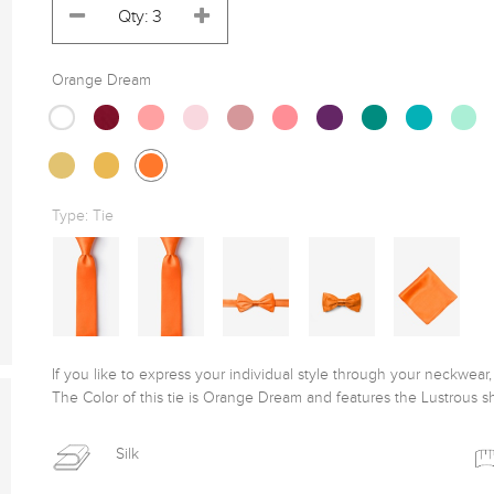
Orange Dream
Type:
Tie
If you like to express your individual style through your neckwear, t
The Color of this tie is Orange Dream and features the Lustrous sh
Silk