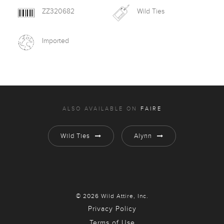
ZZ320682
Wild Ties
Imported
ALSO AVAILABLE ON
FAIRE
Wild Ties
Alynn
© 2026 Wild Attire, Inc.
Privacy Policy
Terms of Use