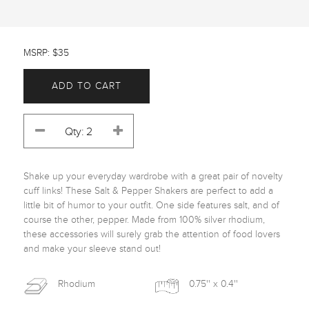
MSRP: $35
ADD TO CART
Shake up your everyday wardrobe with a great pair of novelty 
cuff links! These Salt & Pepper Shakers are perfect to add a 
little bit of humor to your outfit. One side features salt, and of 
course the other, pepper. Made from 100% silver rhodium, 
these accessories will surely grab the attention of food lovers 
and make your sleeve stand out! 
Rhodium
0.75'' x 0.4''