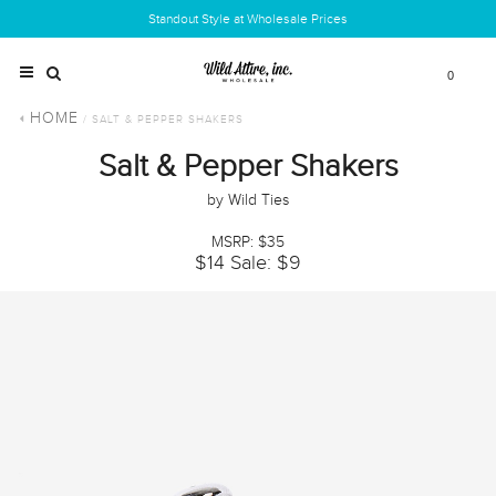
Standout Style at Wholesale Prices
0
HOME
/ SALT & PEPPER SHAKERS
Salt & Pepper Shakers
by Wild Ties
MSRP: $35
$14
Sale: $9