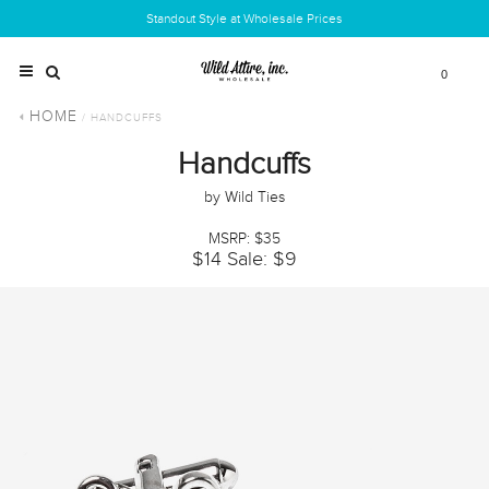
Standout Style at Wholesale Prices
0
HOME
/ HANDCUFFS
Handcuffs
by Wild Ties
MSRP: $35
$14
Sale: $9