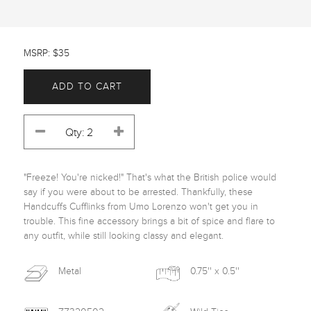
MSRP: $35
ADD TO CART
"Freeze! You're nicked!" That's what the British police would 
say if you were about to be arrested. Thankfully, these 
Handcuffs Cufflinks from Umo Lorenzo won't get you in 
trouble. This fine accessory brings a bit of spice and flare to 
any outfit, while still looking classy and elegant. 
Metal
0.75'' x 0.5''