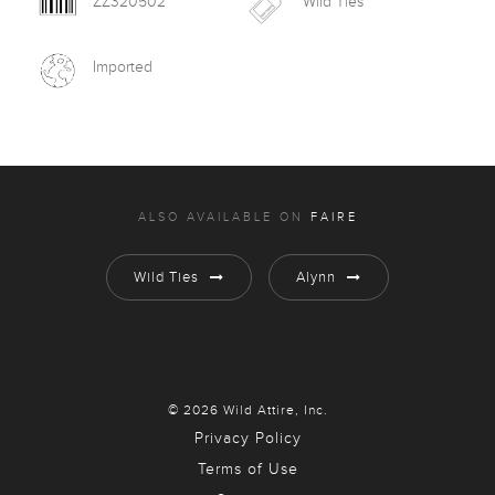
ZZ320502
Wild Ties
Imported
ALSO AVAILABLE ON
FAIRE
Wild Ties
Alynn
© 2026 Wild Attire, Inc.
Privacy Policy
Terms of Use