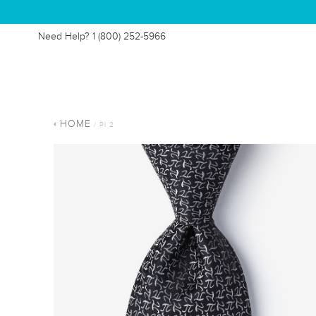
Need Help?
1 (800) 252-5966
HOME
/ PI 2