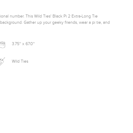
ional number. This Wild Ties' Black Pi 2 Extra-Long Tie 
k background. Gather up your geeky friends, wear a pi tie, and 
3.75'' x 67.0''
Wild Ties