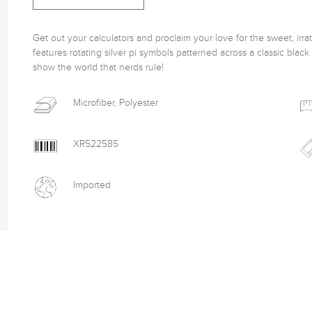
Get out your calculators and proclaim your love for the sweet, irrat
features rotating silver pi symbols patterned across a classic blac
show the world that nerds rule! 
Microfiber, Polyester
XR522585
Imported