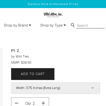
Standout Style at Wholesale Prices
Shop by Brand
Shop by Type
Pi 2
by Wild Ties
MSRP: $38.50
ADD TO CART