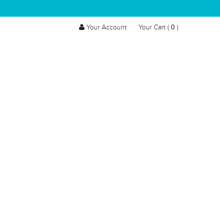
0
Your Account
Your Cart (
)