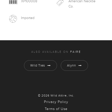
XP100008
American Necktie
Co.
Imported
ALSO AVAILABLE ON
FAIRE
Wild Ties
Alynn
© 2026 Wild Attire, Inc.
Privacy Policy
Terms of Use