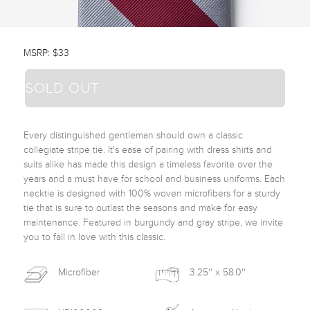
MSRP: $33
SOLD OUT
Every distinguished gentleman should own a classic 
collegiate stripe tie. It's ease of pairing with dress shirts and 
suits alike has made this design a timeless favorite over the 
years and a must have for school and business uniforms. Each 
necktie is designed with 100% woven microfibers for a sturdy 
tie that is sure to outlast the seasons and make for easy 
maintenance. Featured in burgundy and gray stripe, we invite 
you to fall in love with this classic. 
Microfiber
3.25'' x 58.0''