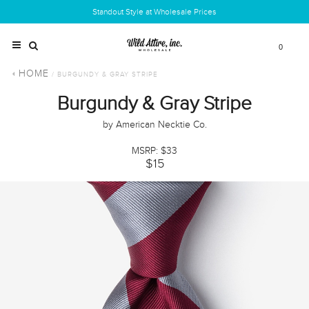
Standout Style at Wholesale Prices
0
HOME
/ BURGUNDY & GRAY STRIPE
Burgundy & Gray Stripe
by American Necktie Co.
MSRP: $33
$15