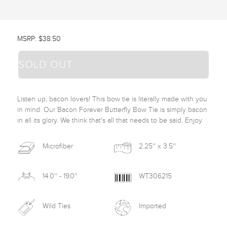
MSRP: $38.50
SOLD OUT
Listen up, bacon lovers! This bow tie is literally made with you 
in mind. Our Bacon Forever Butterfly Bow Tie is simply bacon 
in all its glory. We think that's all that needs to be said. Enjoy. 
Microfiber
2.25'' x 3.5''
14.0'' - 19.0''
WT306215
Wild Ties
Imported