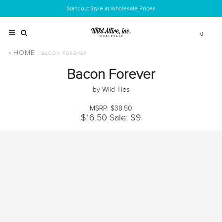
Standout Style at Wholesale Prices
0
HOME
/ BACON FOREVER
Bacon Forever
by Wild Ties
MSRP: $38.50
$16.50
Sale: $9