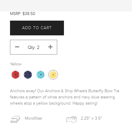
MSRP: $38.50
ADD TO CART
Yellow
Anchors away! Our Anchors & Ship Wheels Butterfly Bow Tie 
features a pattern of white anchors and navy blue steering 
wheels atop a yellow background. Happy sailing! 
Microfiber
2.25'' x 3.5''