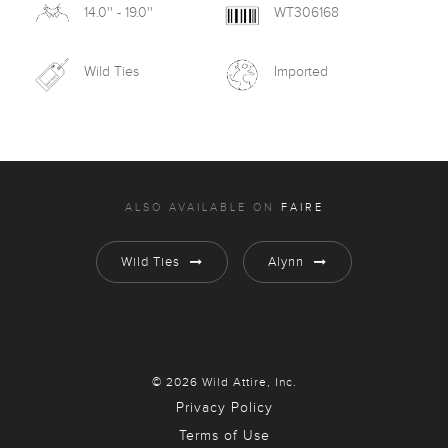
14.0'' - 19.0''
WT306168
Wild Ties
Imported
ALSO AVAILABLE ON
FAIRE
Wild Ties
Alynn
© 2026 Wild Attire, Inc.
Privacy Policy
Terms of Use