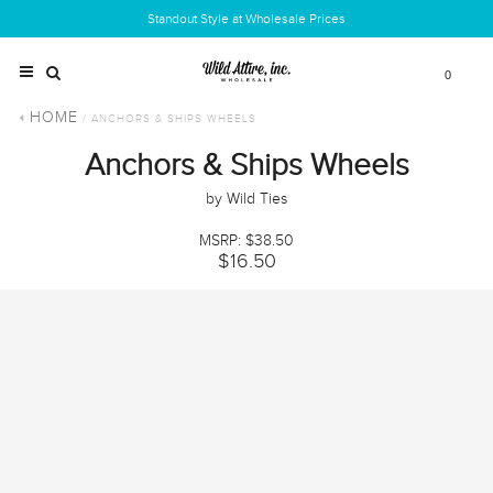
Standout Style at Wholesale Prices
0
HOME
/ ANCHORS & SHIPS WHEELS
Anchors & Ships Wheels
by Wild Ties
MSRP: $38.50
$16.50