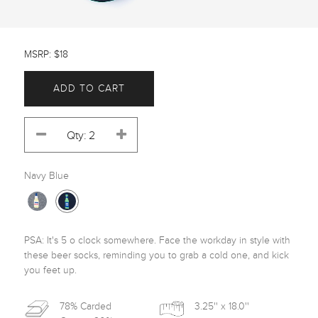
MSRP: $18
ADD TO CART
Navy Blue
PSA: It's 5 o clock somewhere. Face the workday in style with 
these beer socks, reminding you to grab a cold one, and kick 
you feet up.
78% Carded
3.25'' x 18.0''