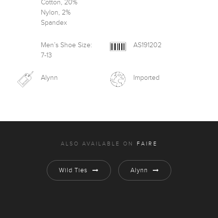
Cotton, 20%
Nylon, 2%
Spandex
Men’s Shoe Size:
AS191202
7-13
Alynn
Imported
ALSO AVAILABLE ON
FAIRE
Wild Ties
Alynn