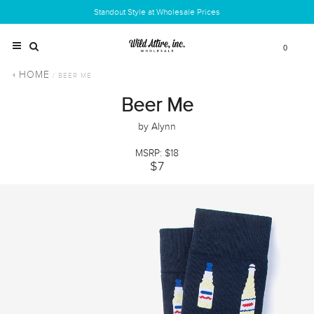
Standout Style at Wholesale Prices
0
HOME
/ BEER ME
Beer Me
by Alynn
MSRP: $18
$7