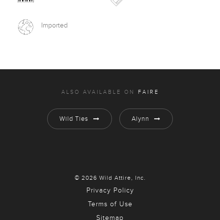
Imported
ALSO AVAILABLE ON
FAIRE
Wild Ties
Alynn
© 2026 Wild Attire, Inc.
Privacy Policy
Terms of Use
Sitemap