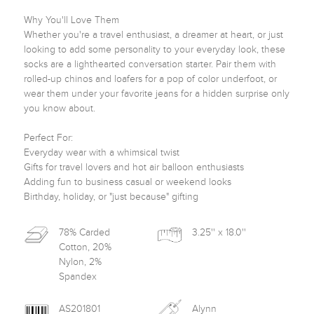
Why You'll Love Them

Whether you're a travel enthusiast, a dreamer at heart, or just 
looking to add some personality to your everyday look, these 
socks are a lighthearted conversation starter. Pair them with 
rolled-up chinos and loafers for a pop of color underfoot, or 
wear them under your favorite jeans for a hidden surprise only 
you know about.

Perfect For:

Everyday wear with a whimsical twist

Gifts for travel lovers and hot air balloon enthusiasts

Adding fun to business casual or weekend looks

Birthday, holiday, or "just because" gifting
78% Carded
3.25'' x 18.0''
Cotton, 20%
Nylon, 2%
Spandex
AS201801
Alynn