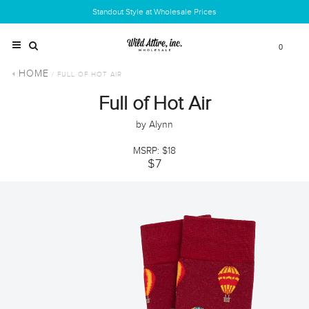
Standout Style at Wholesale Prices
0
HOME
/ FULL OF HOT AIR
Full of Hot Air
by Alynn
MSRP: $18
$7