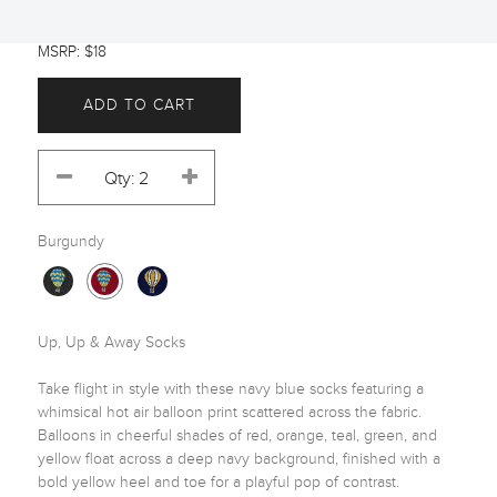
MSRP: $18
ADD TO CART
Burgundy
Up, Up & Away Socks

Take flight in style with these navy blue socks featuring a 
whimsical hot air balloon print scattered across the fabric. 
Balloons in cheerful shades of red, orange, teal, green, and 
yellow float across a deep navy background, finished with a 
bold yellow heel and toe for a playful pop of contrast.
