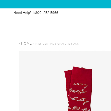
Need Help?
1 (800) 252-5966
HOME
/ PRESIDENTIAL SIGNATURE SOCK