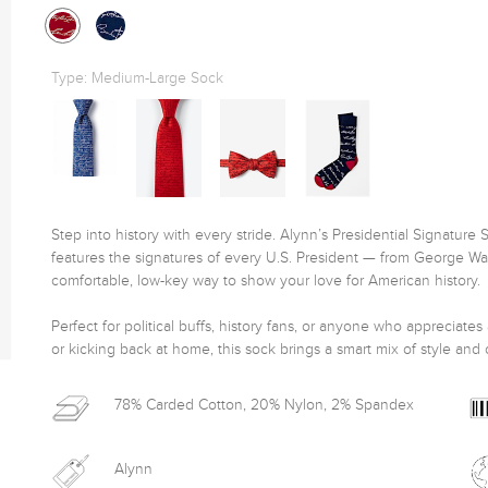
Type:
Medium-Large Sock
Step into history with every stride. Alynn’s Presidential Signature 
features the signatures of every U.S. President — from George Wash
comfortable, low-key way to show your love for American history.

Perfect for political buffs, history fans, or anyone who appreciates
or kicking back at home, this sock brings a smart mix of style and c
78% Carded Cotton, 20% Nylon, 2% Spandex
Alynn