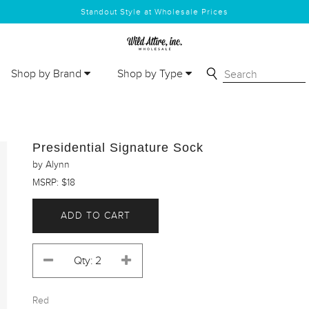
Standout Style at Wholesale Prices
Shop by Brand
Shop by Type
Presidential Signature Sock
by Alynn
MSRP: $18
ADD TO CART
Red