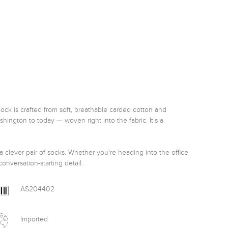
Sock is crafted from soft, breathable carded cotton and 
ington to today — woven right into the fabric. It’s a 
 a clever pair of socks. Whether you're heading into the office 
onversation-starting detail.
AS204402
Imported