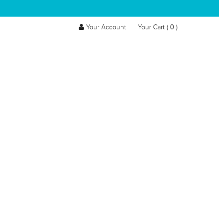
0
Your Account
Your Cart (
)