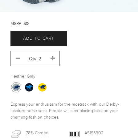
MSRP: $18
ADD TO CART
Heather Gray
Express your enthusiasm for the racetrack with our Derby-
inspired horse sock. People will start placing bets on your 
charming fashion choices.
78% Carded
AS193302