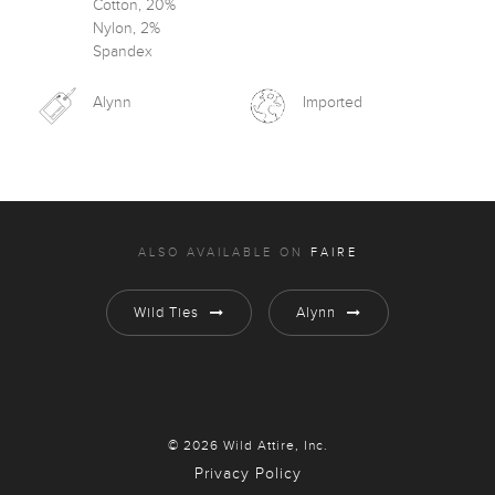
Cotton, 20%
Nylon, 2%
Spandex
Alynn
Imported
ALSO AVAILABLE ON
FAIRE
Wild Ties
Alynn
© 2026 Wild Attire, Inc.
Privacy Policy