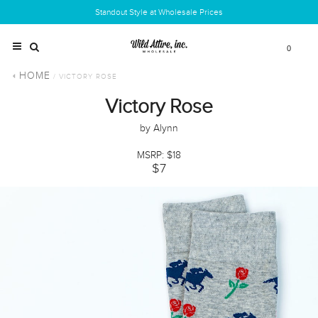
Standout Style at Wholesale Prices
0
HOME
/ VICTORY ROSE
Victory Rose
by Alynn
MSRP: $18
$7