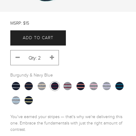
MSRP: $15
ADD TO CART
Burgundy & Navy Blue
You've earned your stripes — that's why we're delivering this 
one. Embrace the fundamentals with just the right amount of 
contrast.