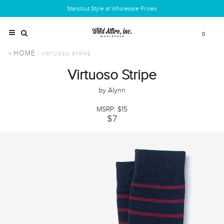
Standout Style at Wholesale Prices
0
HOME
/ VIRTUOSO STRIPE
Virtuoso Stripe
by Alynn
MSRP: $15
$7