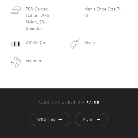
78% Carded
Men's Shoe Size 7-
Cotton, 20%
13
Nylon, 2%
Spandex
AS185205
Alynn
Imported
ALSO AVAILABLE ON
FAIRE
Wild Ties
Alynn