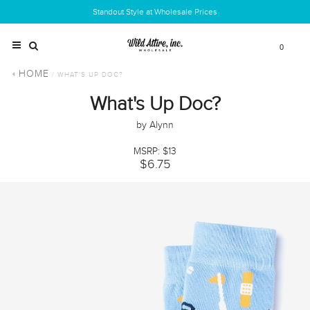
Standout Style at Wholesale Prices
0
HOME
/ WHAT'S UP DOC?
What's Up Doc?
by Alynn
MSRP: $13
$6.75