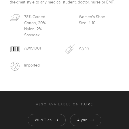
the-chart style to any medical student, doctor, nurse or EMT.
78% Carded
Women's Shoe
Cotton, 20%
Size: 4-10
Nylon, 2%
Spandex
AW191001
Alynn
Imported
ALSO AVAILABLE ON
FAIRE
Wild Ties
Alynn