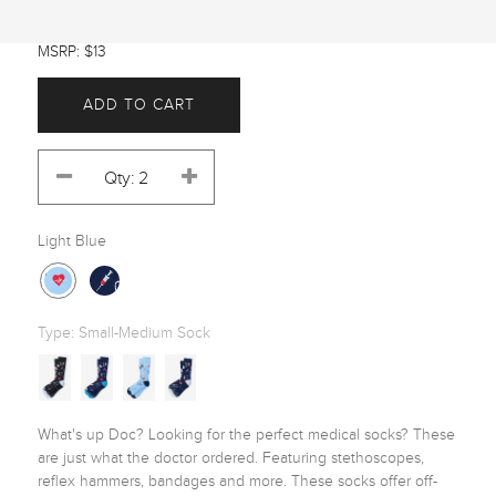
MSRP: $13
ADD TO CART
Light Blue
Type:
Small-Medium Sock
What's up Doc? Looking for the perfect medical socks? These 
are just what the doctor ordered. Featuring stethoscopes, 
reflex hammers, bandages and more. These socks offer off-