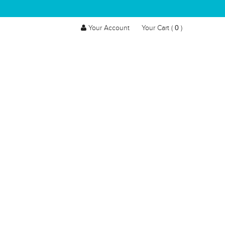
0
Your Account
Your Cart (
)