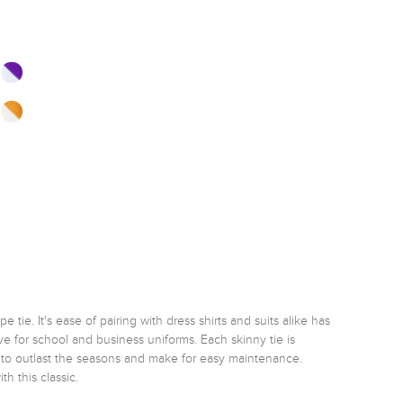
tie. It's ease of pairing with dress shirts and suits alike has 
e for school and business uniforms. Each skinny tie is 
e to outlast the seasons and make for easy maintenance. 
h this classic. 