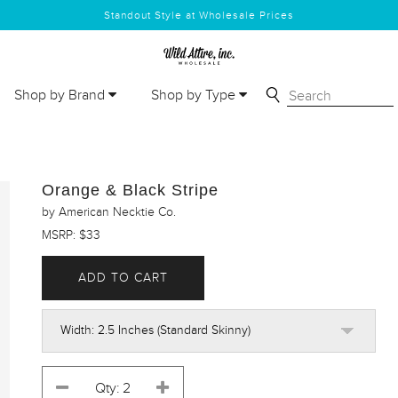
Standout Style at Wholesale Prices
Shop by Brand
Shop by Type
Orange & Black Stripe
by American Necktie Co.
MSRP: $33
ADD TO CART