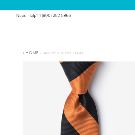
Need Help?
1 (800) 252-5966
HOME
/ ORANGE & BLACK STRIPE