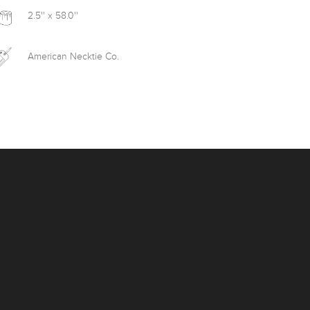
2.5'' x 58.0''
American Necktie Co.