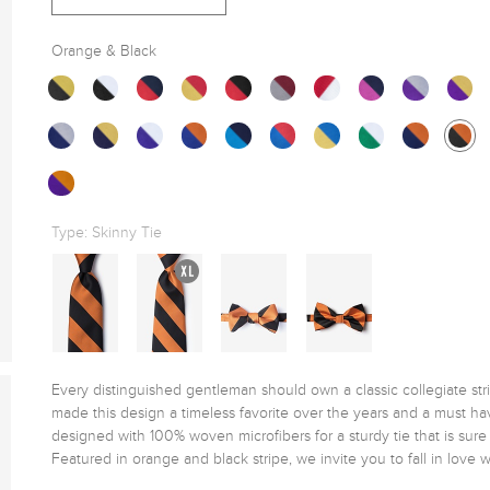
Orange & Black
Type:
Skinny Tie
Every distinguished gentleman should own a classic collegiate stripe 
made this design a timeless favorite over the years and a must hav
designed with 100% woven microfibers for a sturdy tie that is sur
Featured in orange and black stripe, we invite you to fall in love wit