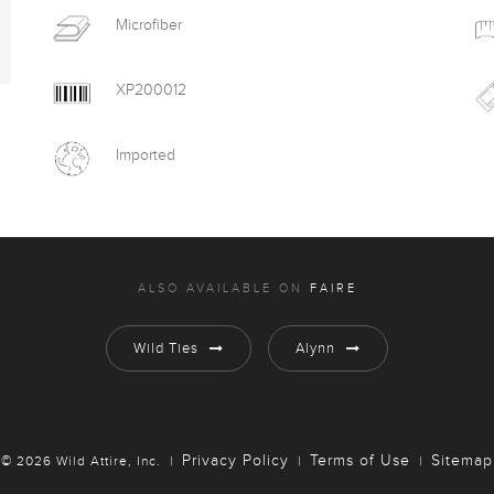
Microfiber
XP200012
Imported
ALSO AVAILABLE ON
FAIRE
Wild Ties
Alynn
Privacy Policy
Terms of Use
Sitemap
© 2026 Wild Attire, Inc.
|
|
|