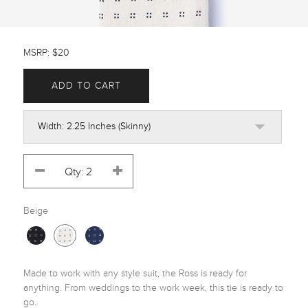
MSRP: $20
ADD TO CART
Beige
Made to work with any style suit, the Ross is ready for 
anything. From weddings to the work week, this tie is ready to 
go.