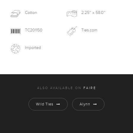
Cotton
2.25'' x 58.0''
TC201150
Ties.com
Imported
ALSO AVAILABLE ON
FAIRE
Wild Ties
Alynn