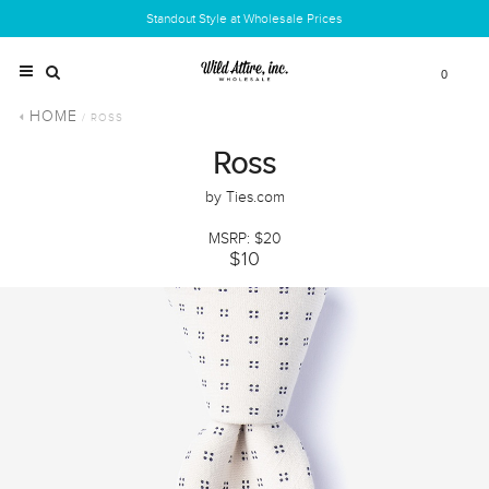
Standout Style at Wholesale Prices
0
HOME
/ ROSS
Ross
by Ties.com
MSRP: $20
$10