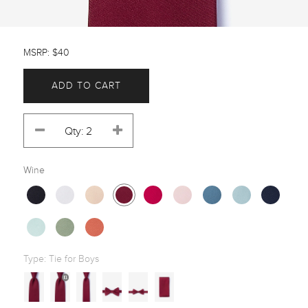
MSRP: $40
ADD TO CART
Wine
Type:
Tie for Boys