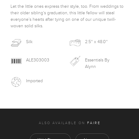
Let the little ones express their style, too. From weddings to 
their older sibling’s graduation, this little fellow will steal 
everyone’s hearts after tying on one of our unique twill-
woven solid silks.
Silk
2.5'' x 48.0''
ALE303003
Essentials By
Alynn
Imported
ALSO AVAILABLE ON
FAIRE