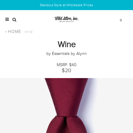
Standout Style at Wholesale Prices
0
HOME
/ WINE
Wine
by Essentials by Alynn
MSRP: $40
$20