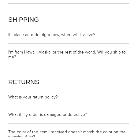
SHIPPING
If I place an order right now, when will it arrive?
I'm from Hawaii, Alaska, or the rest of the world. Will you ship to
me?
RETURNS
What is your return policy?
What if my order is damaged or defective?
The color of the item I received doesn't match the color on the