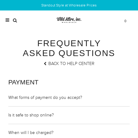
Standout Style at Wholesale Prices
0
FREQUENTLY
ASKED QUESTIONS
BACK TO HELP CENTER
PAYMENT
What forms of payment do you accept?
Is it safe to shop online?
When will I be charged?