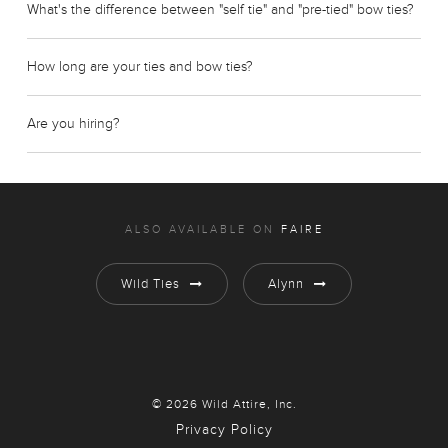
What's the difference between "self tie" and "pre-tied" bow ties?
How long are your ties and bow ties?
Are you hiring?
ALSO AVAILABLE ON
FAIRE
Wild Ties
Alynn
© 2026 Wild Attire, Inc.
Privacy Policy