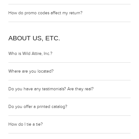
How do promo codes affect my return?
ABOUT US, ETC.
Who is Wild Attire, Inc.?
Where are you located?
Do you have any testimonials? Are they real?
Do you offer a printed catalog?
How do I tie a tie?