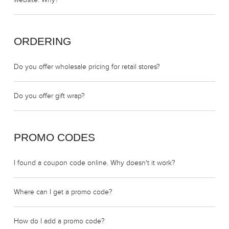
website. Why?
ORDERING
Do you offer wholesale pricing for retail stores?
Do you offer gift wrap?
PROMO CODES
I found a coupon code online. Why doesn't it work?
Where can I get a promo code?
How do I add a promo code?