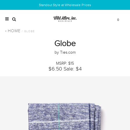
Standout Style at Wholesale Prices
0
HOME
/ GLOBE
Globe
by Ties.com
MSRP: $15
$6.50
Sale: $4