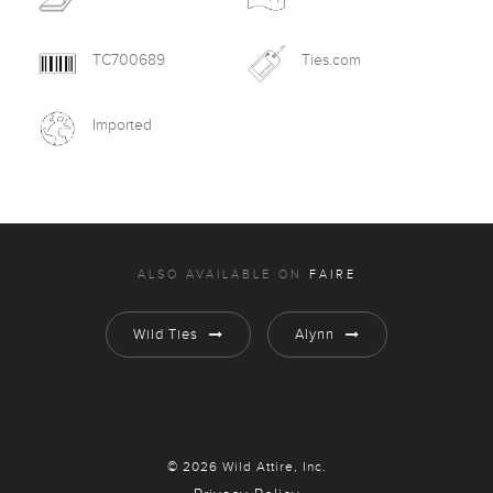
TC700689
Ties.com
Imported
ALSO AVAILABLE ON
FAIRE
Wild Ties
Alynn
© 2026 Wild Attire, Inc.