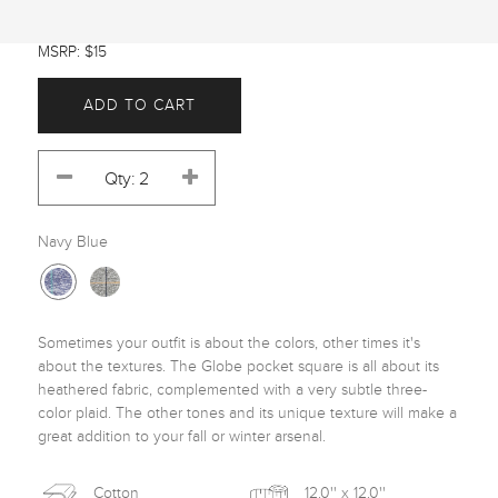
MSRP: $15
ADD TO CART
Navy Blue
Sometimes your outfit is about the colors, other times it's 
about the textures. The Globe pocket square is all about its 
heathered fabric, complemented with a very subtle three-
color plaid. The other tones and its unique texture will make a 
great addition to your fall or winter arsenal. 
Cotton
12.0'' x 12.0''