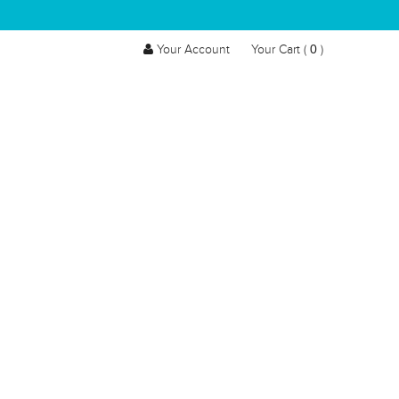
0
Your Account
Your Cart (
)