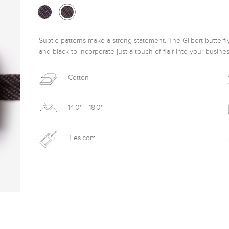
Subtle patterns make a strong statement. The Gilbert butterfly
and black to incorporate just a touch of flair into your business
Cotton
14.0'' - 18.0''
Ties.com