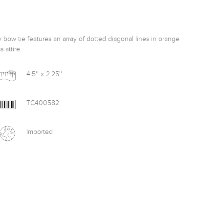
 bow tie features an array of dotted diagonal lines in orange 
 attire. 
4.5'' x 2.25''
TC400582
Imported