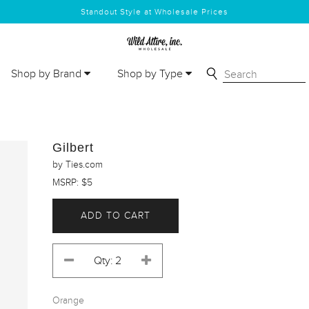
Standout Style at Wholesale Prices
Shop by Brand
Shop by Type
Gilbert
by Ties.com
MSRP: $5
ADD TO CART
Orange