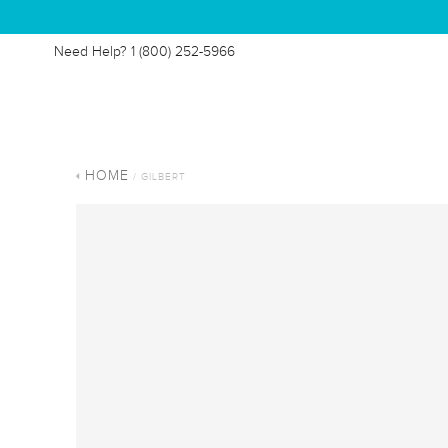
Need Help?
1 (800) 252-5966
HOME
/ GILBERT