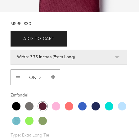
MSRP: $30
ADD TO CART
Zinfandel
Type:
Extra Long Tie