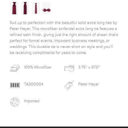
Suit up to perfection with the beautiful solid extra long ties by 
Peter Hayer. This microfiber zinfandel extra long tie features a 
refined satin finish, giving just the right amount of sheen that's 
perfect for formal events, important business meetings, or 
weddings. This durable tie is never short on style and you'll 
be receiving compliments for years to come. 
100% Microfiber
3.75'' x 67.0''
TA300004
Peter Hayer
Imported