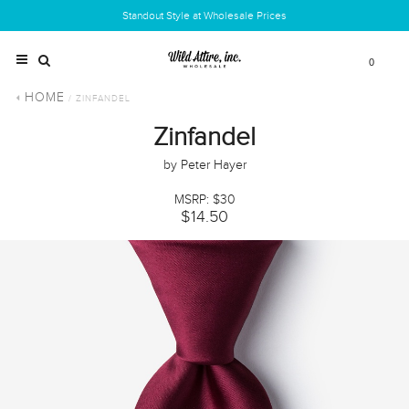
Standout Style at Wholesale Prices
0
HOME
/ ZINFANDEL
Zinfandel
by Peter Hayer
MSRP: $30
$14.50