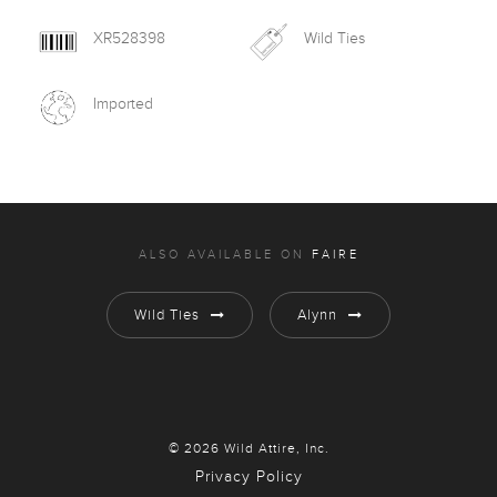
XR528398
Wild Ties
Imported
ALSO AVAILABLE ON
FAIRE
Wild Ties
Alynn
© 2026 Wild Attire, Inc.
Privacy Policy