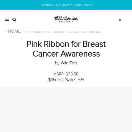
Standout Style at Wholesale Prices
0
HOME
/ PINK RIBBON FOR BREAST CANCER AWARENESS
Pink Ribbon for Breast
Cancer Awareness
by Wild Ties
MSRP: $38.50
$16.50
Sale: $9