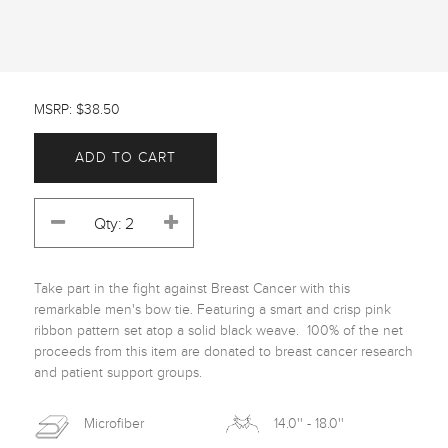
MSRP: $38.50
ADD TO CART
Take part in the fight against Breast Cancer with this 
remarkable men's bow tie. Featuring a smart and crisp pink 
ribbon pattern set atop a solid black weave.  100% of the net 
proceeds from this item are donated to breast cancer research 
and patient support groups.
Microfiber
14.0'' - 18.0''